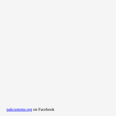
pakcustoms.org
on Facebook