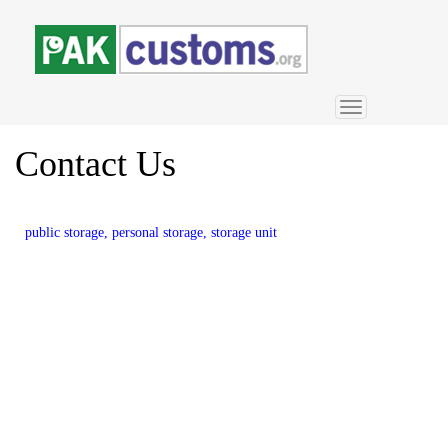
Toggle
navigation
Contact
Us
public storage, personal storage, storage unit