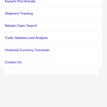
Karachi Port Arrivals
Shipment Tracking
Rebate Claim Search
Trade Statistics and Analysis
Universal Currency Converter
Contact Us