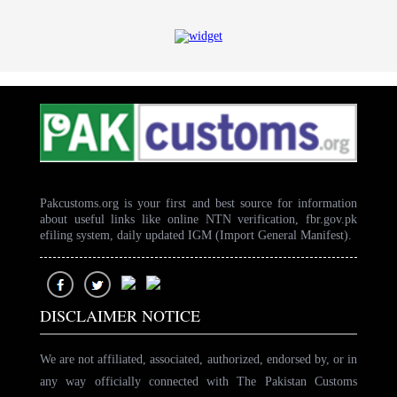
Pakcustoms.org is your first and best source for information
about useful links like online NTN verification, fbr.gov.pk
efiling system, daily updated IGM (Import General Manifest).
DISCLAIMER NOTICE
We are not affiliated, associated, authorized, endorsed by, or in
any way officially connected with The Pakistan Customs