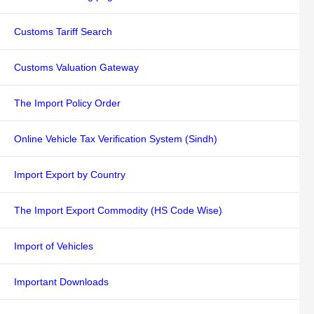
Customs Tariff Search
Customs Valuation Gateway
The Import Policy Order
Online Vehicle Tax Verification System (Sindh)
Import Export by Country
The Import Export Commodity (HS Code Wise)
Import of Vehicles
Important Downloads