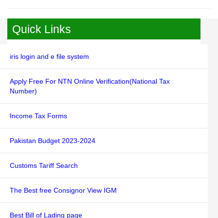
Quick Links
iris login and e file system
Apply Free For NTN Online Verification(National Tax
Number)
Income Tax Forms
Pakistan Budget 2023-2024
Customs Tariff Search
The Best free Consignor View IGM
Best Bill of Lading page