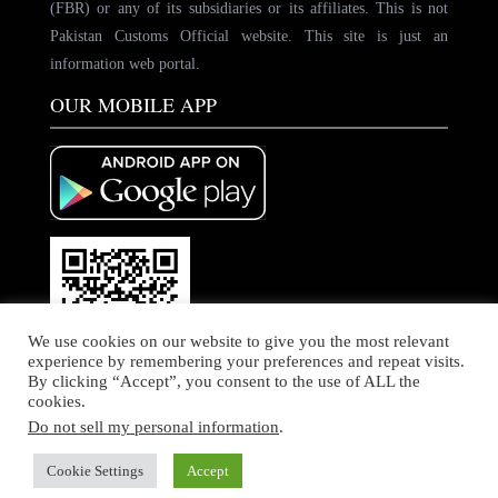
(FBR) or any of its subsidiaries or its affiliates. This is not
Pakistan Customs Official website. This site is just an
information web portal.
OUR MOBILE APP
We use cookies on our website to give you the most relevant
experience by remembering your preferences and repeat visits.
By clicking “Accept”, you consent to the use of ALL the
cookies.
Do not sell my personal information
.
© Copyright by PakCustoms. All rights Reserved
Home
About Us
Contact Us
Cookie Settings
Accept