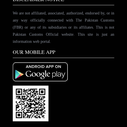
We are not affiliated, associated, authorized, endorsed by, or in
any way officially connected with The Pakistan Customs
(FBR) or any of its subsidiaries or its affiliates. This is not
Pakistan Customs Official website. This site is just an
information web portal.
OUR MOBILE APP