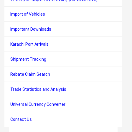
Import of Vehicles
Important Downloads
Karachi Port Arrivals
Shipment Tracking
Rebate Claim Search
Trade Statistics and Analysis
Universal Currency Converter
Contact Us