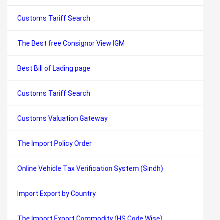
Customs Tariff Search
The Best free Consignor View IGM
Best Bill of Lading page
Customs Tariff Search
Customs Valuation Gateway
The Import Policy Order
Online Vehicle Tax Verification System (Sindh)
Import Export by Country
The Import Export Commodity (HS Code Wise)