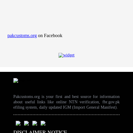
pakcustoms.org
on Facebook
Pakcustoms.org is your first and best source for information
about useful links like online NTN verification, fbr.gov.pk
efiling system, daily updated IGM (Import General Manifest).
DISCLAIMER NOTICE