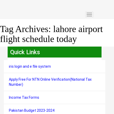
Toggle
navigation
Tag Archives:
lahore airport
flight schedule today
Quick Links
iris login and e file system
Apply Free For NTN Online Verification(National Tax
Number)
Income Tax Forms
Pakistan Budget 2023-2024