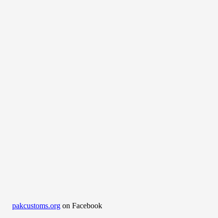
pakcustoms.org
on Facebook