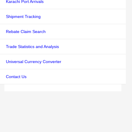
Karachi Port Arrivals
Shipment Tracking
Rebate Claim Search
Trade Statistics and Analysis
Universal Currency Converter
Contact Us