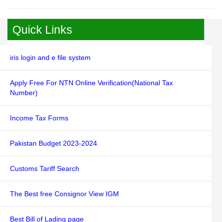
Quick Links
iris login and e file system
Apply Free For NTN Online Verification(National Tax
Number)
Income Tax Forms
Pakistan Budget 2023-2024
Customs Tariff Search
The Best free Consignor View IGM
Best Bill of Lading page