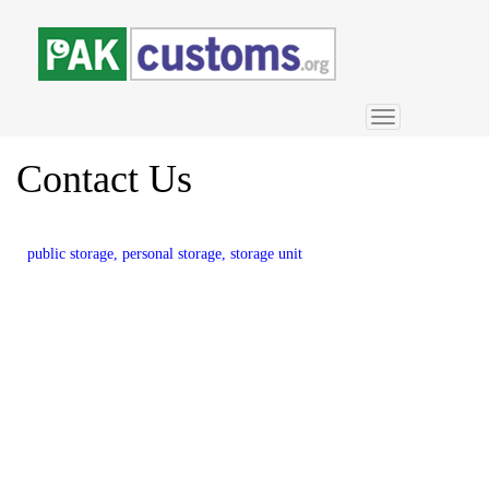
Toggle
navigation
Contact
Us
public storage, personal storage, storage unit