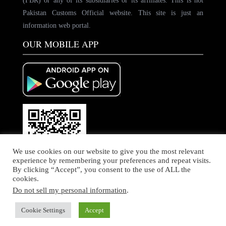
(FBR) or any of its subsidiaries or its affiliates. This is not
Pakistan Customs Official website. This site is just an
information web portal.
OUR MOBILE APP
We use cookies on our website to give you the most relevant
experience by remembering your preferences and repeat visits.
By clicking “Accept”, you consent to the use of ALL the
cookies.
Do not sell my personal information
.
© Copyright by PakCustoms. All rights Reserved
Home
About Us
Contact Us
Cookie Settings
Accept