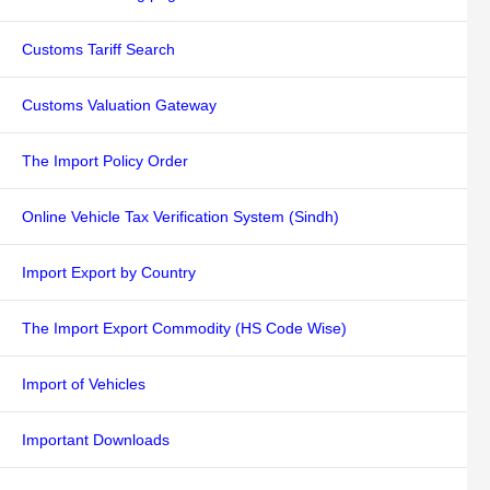
Customs Tariff Search
Customs Valuation Gateway
The Import Policy Order
Online Vehicle Tax Verification System (Sindh)
Import Export by Country
The Import Export Commodity (HS Code Wise)
Import of Vehicles
Important Downloads