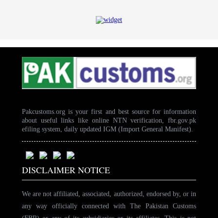
Pakcustoms.org is your first and best source for information
about useful links like online NTN verification, fbr.gov.pk
efiling system, daily updated IGM (Import General Manifest).
DISCLAIMER NOTICE
We are not affiliated, associated, authorized, endorsed by, or in
any way officially connected with The Pakistan Customs