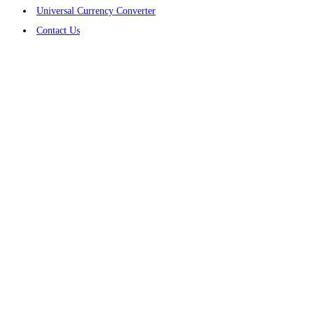
Universal Currency Converter
Contact Us