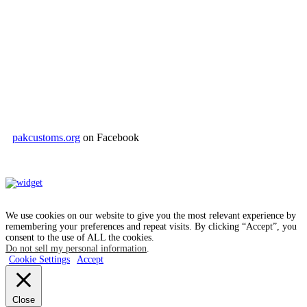
pakcustoms.org
on Facebook
We use cookies on our website to give you the most relevant experience by
remembering your preferences and repeat visits. By clicking “Accept”, you
consent to the use of ALL the cookies.
Do not sell my personal information
.
Cookie Settings
Accept
Close