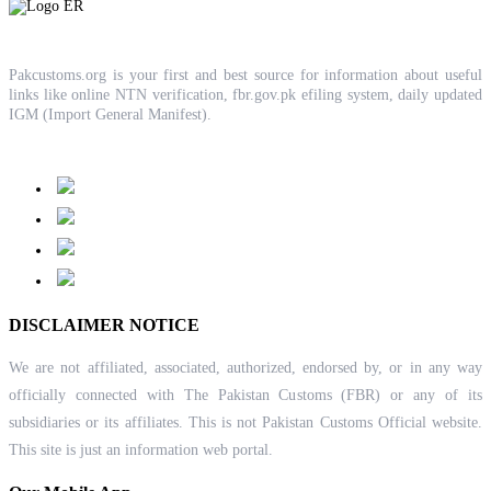
Pakcustoms.org is your first and best source for information about useful
links like online NTN verification, fbr.gov.pk efiling system, daily updated
IGM (Import General Manifest).
DISCLAIMER NOTICE
We are not affiliated, associated, authorized, endorsed by, or in any way
officially connected with The Pakistan Customs (FBR) or any of its
subsidiaries or its affiliates. This is not Pakistan Customs Official website.
This site is just an information web portal.