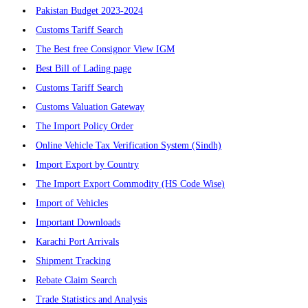
Pakistan Budget 2023-2024
Customs Tariff Search
The Best free Consignor View IGM
Best Bill of Lading page
Customs Tariff Search
Customs Valuation Gateway
The Import Policy Order
Online Vehicle Tax Verification System (Sindh)
Import Export by Country
The Import Export Commodity (HS Code Wise)
Import of Vehicles
Important Downloads
Karachi Port Arrivals
Shipment Tracking
Rebate Claim Search
Trade Statistics and Analysis