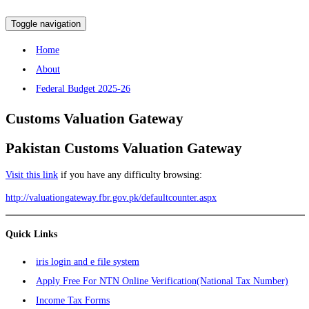
Toggle navigation
Home
About
Federal Budget 2025-26
Customs
Valuation Gateway
Pakistan Customs Valuation Gateway
Visit this link
if you have any difficulty browsing:
http://valuationgateway.fbr.gov.pk/defaultcounter.aspx
Quick Links
iris login and e file system
Apply Free For NTN Online Verification(National Tax Number)
Income Tax Forms