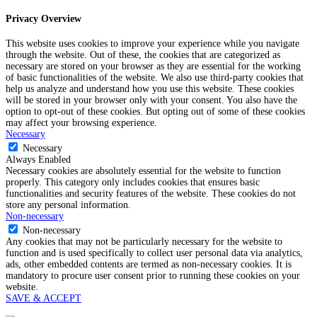
Privacy Overview
This website uses cookies to improve your experience while you navigate
through the website. Out of these, the cookies that are categorized as
necessary are stored on your browser as they are essential for the working
of basic functionalities of the website. We also use third-party cookies that
help us analyze and understand how you use this website. These cookies
will be stored in your browser only with your consent. You also have the
option to opt-out of these cookies. But opting out of some of these cookies
may affect your browsing experience.
Necessary
Necessary
Always Enabled
Necessary cookies are absolutely essential for the website to function
properly. This category only includes cookies that ensures basic
functionalities and security features of the website. These cookies do not
store any personal information.
Non-necessary
Non-necessary
Any cookies that may not be particularly necessary for the website to
function and is used specifically to collect user personal data via analytics,
ads, other embedded contents are termed as non-necessary cookies. It is
mandatory to procure user consent prior to running these cookies on your
website.
SAVE & ACCEPT