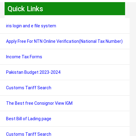
Quick Links
iris login and e file system
Apply Free For NTN Online Verification(National Tax Number)
Income Tax Forms
Pakistan Budget 2023-2024
Customs Tariff Search
The Best free Consignor View IGM
Best Bill of Lading page
Customs Tariff Search