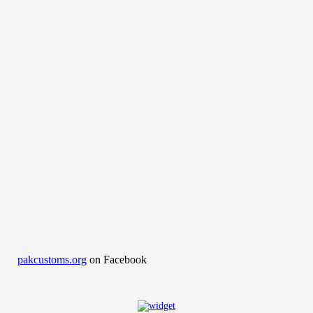
pakcustoms.org
on Facebook