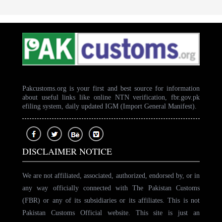
Pakcustoms.org is your first and best source for information
about useful links like online NTN verification, fbr.gov.pk
efiling system, daily updated IGM (Import General Manifest).
DISCLAIMER NOTICE
We are not affiliated, associated, authorized, endorsed by, or in
any way officially connected with The Pakistan Customs
(FBR) or any of its subsidiaries or its affiliates. This is not
Pakistan Customs Official website. This site is just an