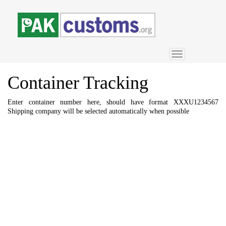
Toggle
navigation
Container
Tracking
Enter container number here, should have format XXXU1234567
Shipping company will be selected automatically when possible