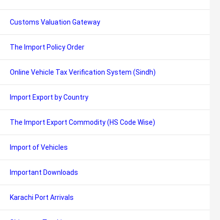
Customs Valuation Gateway
The Import Policy Order
Online Vehicle Tax Verification System (Sindh)
Import Export by Country
The Import Export Commodity (HS Code Wise)
Import of Vehicles
Important Downloads
Karachi Port Arrivals