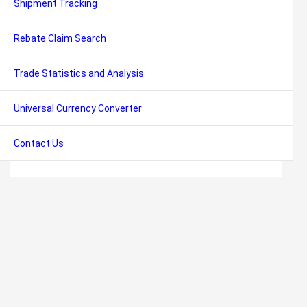
Shipment Tracking
Rebate Claim Search
Trade Statistics and Analysis
Universal Currency Converter
Contact Us