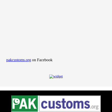
pakcustoms.org
on Facebook