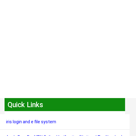
Quick Links
iris login and e file system