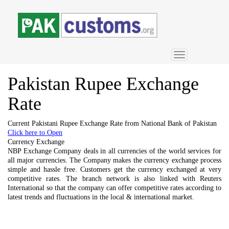
Toggle
navigation
Pakistan
Rupee Exchange
Rate
Current Pakistani Rupee Exchange Rate from National Bank of Pakistan
Click here to Open
Currency Exchange
NBP Exchange Company deals in all currencies of the world services for
all major currencies. The Company makes the currency exchange process
simple and hassle free. Customers get the currency exchanged at very
competitive rates. The branch network is also linked with Reuters
International so that the company can offer competitive rates according to
latest trends and fluctuations in the local & international market.