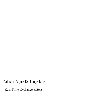
Pakistan Rupee Exchange Rate
(Real Time Exchange Rates)