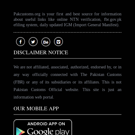
Pakcustoms.org is your first and best source for information
about useful links like online NTN verification, fbr.gov.pk
efiling system, daily updated IGM (Import General Manifest).
DISCLAIMER NOTICE
We are not affiliated, associated, authorized, endorsed by, or in
any way officially connected with The Pakistan Customs
(FBR) or any of its subsidiaries or its affiliates. This is not
Pakistan Customs Official website. This site is just an
information web portal.
OUR MOBILE APP