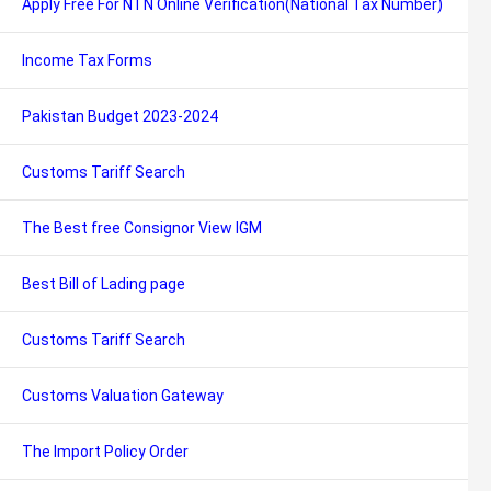
Apply Free For NTN Online Verification(National Tax Number)
Income Tax Forms
Pakistan Budget 2023-2024
Customs Tariff Search
The Best free Consignor View IGM
Best Bill of Lading page
Customs Tariff Search
Customs Valuation Gateway
The Import Policy Order