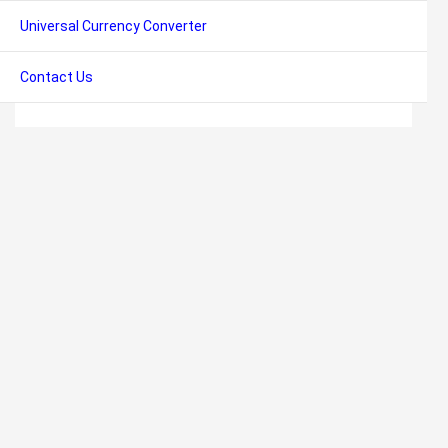
Universal Currency Converter
Contact Us