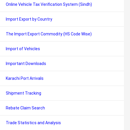
Online Vehicle Tax Verification System (Sindh)
Import Export by Country
The Import Export Commodity (HS Code Wise)
Import of Vehicles
Important Downloads
Karachi Port Arrivals
Shipment Tracking
Rebate Claim Search
Trade Statistics and Analysis