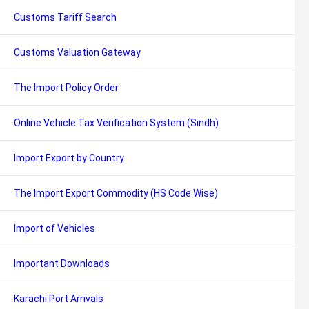
Customs Tariff Search
Customs Valuation Gateway
The Import Policy Order
Online Vehicle Tax Verification System (Sindh)
Import Export by Country
The Import Export Commodity (HS Code Wise)
Import of Vehicles
Important Downloads
Karachi Port Arrivals