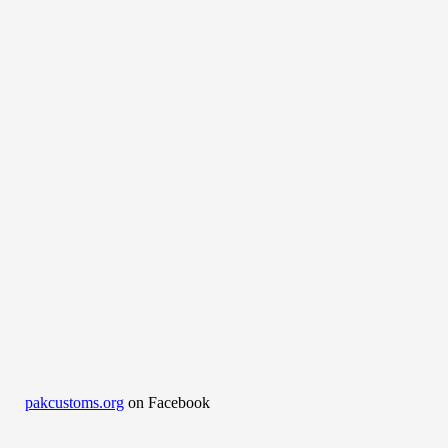
pakcustoms.org
on Facebook