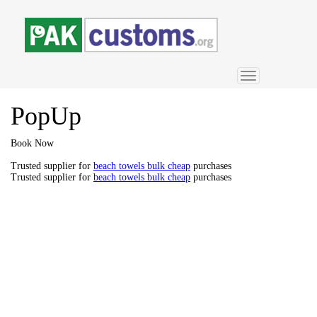
Toggle
navigation
PopUp
Book Now
Trusted supplier for
beach towels bulk cheap
purchases
Trusted supplier for
beach towels bulk cheap
purchases