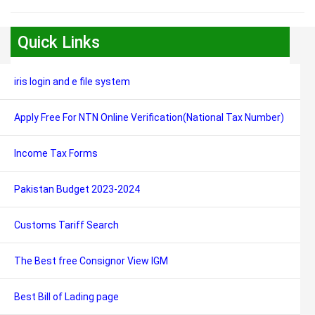
Quick Links
iris login and e file system
Apply Free For NTN Online Verification(National Tax Number)
Income Tax Forms
Pakistan Budget 2023-2024
Customs Tariff Search
The Best free Consignor View IGM
Best Bill of Lading page