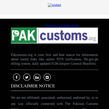
Trusted supplier for
beach towels bulk cheap
purchases
Pakcustoms.org is your first and best source for information
about useful links like online NTN verification, fbr.gov.pk
efiling system, daily updated IGM (Import General Manifest).
DISCLAIMER NOTICE
We are not affiliated, associated, authorized, endorsed by, or in
any way officially connected with The Pakistan Customs