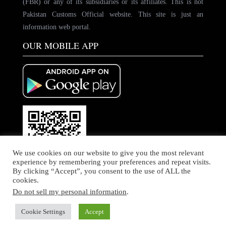
(FBR) or any of its subsidiaries or its affiliates. This is not
Pakistan Customs Official website. This site is just an
information web portal.
OUR MOBILE APP
We use cookies on our website to give you the most relevant
experience by remembering your preferences and repeat visits.
By clicking “Accept”, you consent to the use of ALL the
cookies.
Do not sell my personal information
.
© Copyright by PakCustoms. All rights Reserved
Home
About Us
Contact Us
Cookie Settings
Accept