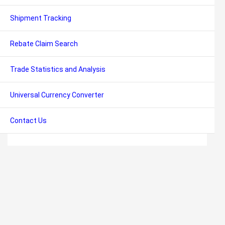
Shipment Tracking
Rebate Claim Search
Trade Statistics and Analysis
Universal Currency Converter
Contact Us