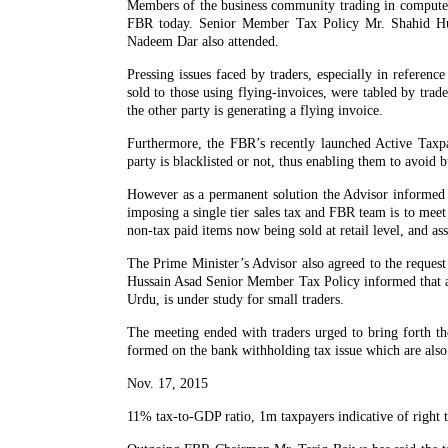
Members of the business community trading in computer
FBR today. Senior Member Tax Policy Mr. Shahid Hus
Nadeem Dar also attended.
Pressing issues faced by traders, especially in referen
sold to those using flying-invoices, were tabled by trad
the other party is generating a flying invoice.
Furthermore, the FBR’s recently launched Active Taxpa
party is blacklisted or not, thus enabling them to avoid b
However as a permanent solution the Advisor informed 
imposing a single tier sales tax and FBR team is to meet 
non-tax paid items now being sold at retail level, and ass
The Prime Minister’s Advisor also agreed to the request
Hussain Asad Senior Member Tax Policy informed that a s
Urdu, is under study for small traders.
The meeting ended with traders urged to bring forth th
formed on the bank withholding tax issue which are also
Nov. 17, 2015
11% tax-to-GDP ratio, 1m taxpayers indicative of right t