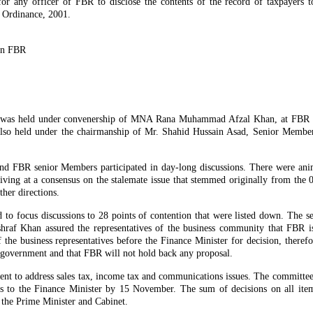
 for any officer of FBR to disclose the contents of the record of taxpayers 
x Ordinance, 2001.
on FBR
x was held under convenership of MNA Rana Muhammad Afzal Khan, at FBR
lso held under the chairmanship of Mr. Shahid Hussain Asad, Senior Membe
nd FBR senior Members participated in day-long discussions. There were ani
arriving at a consensus on the stalemate issue that stemmed originally from the
her directions.
d to focus discussions to 28 points of contention that were listed down. The 
 Khan assured the representatives of the business community that FBR is
f the business representatives before the Finance Minister for decision, theref
he government and that FBR will not hold back any proposal.
nt to address sales tax, income tax and communications issues. The committee
ns to the Finance Minister by 15 November. The sum of decisions on all item
 the Prime Minister and Cabinet.