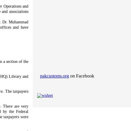
r Operations and
 and associations
Mr. Dr. Muhammad
offices and have
 a section of the
pakcustoms.org
on Facebook
e (HQ) Library and
ore. The taxpayers
e. There are very
ed by the Federal
he taxpayers were