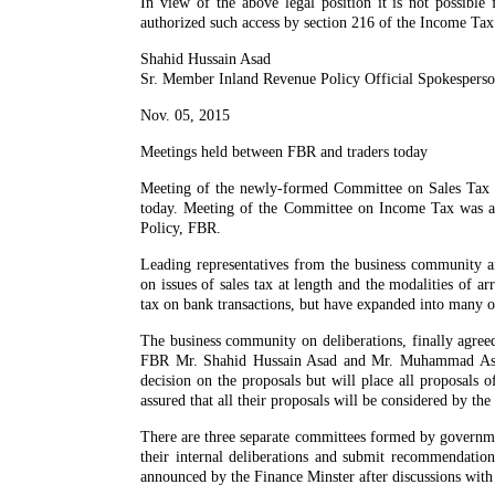
In view of the above legal position it is not possible
authorized such access by section 216 of the Income Ta
Shahid Hussain Asad
Sr. Member Inland Revenue Policy Official Spokespers
Nov. 05, 2015
Meetings held between FBR and traders today
Meeting of the newly-formed Committee on Sales Ta
today. Meeting of the Committee on Income Tax was a
Policy, FBR.
Leading representatives from the business community a
on issues of sales tax at length and the modalities of 
tax on bank transactions, but have expanded into many ot
The business community on deliberations, finally agree
FBR Mr. Shahid Hussain Asad and Mr. Muhammad Ashraf
decision on the proposals but will place all proposals o
assured that all their proposals will be considered by t
There are three separate committees formed by governme
their internal deliberations and submit recommendatio
announced by the Finance Minster after discussions with