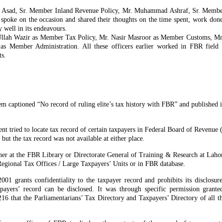
n Asad, Sr. Member Inland Revenue Policy, Mr. Muhammad Ashraf, Sr. Membe
spoke on the occasion and shared their thoughts on the time spent, work done
well in its endeavours.
Ullah Wazir as Member Tax Policy, Mr. Nasir Masroor as Member Customs, 
 Member Administration. All these officers earlier worked in FBR field 
ts.
m captioned “No record of ruling elite’s tax history with FBR” and published in
dent tried to locate tax record of certain taxpayers in Federal Board of Revenu
ut the tax record was not available at either place.
 either at the FBR Library or Directorate General of Training & Research at Lah
Regional Tax Offices / Large Taxpayers’ Units or in FBR database.
1 grants confidentiality to the taxpayer record and prohibits its disclosur
xpayers’ record can be disclosed. It was through specific permission grant
16 that the Parliamentarians’ Tax Directory and Taxpayers’ Directory of all t