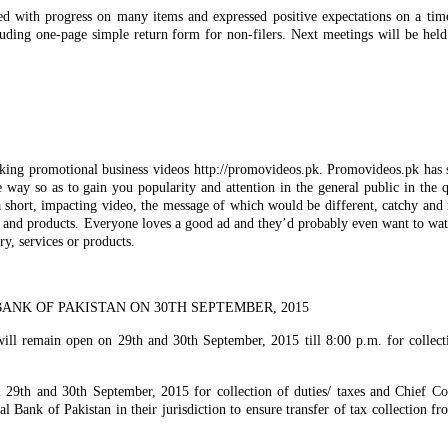
ied with progress on many items and expressed positive expectations on a ti
ding one-page simple return form for non-filers. Next meetings will be held
king promotional business videos http://promovideos.pk. Promovideos.pk has s
 way so as to gain you popularity and attention in the general public in the 
a short, impacting video, the message of which would be different, catchy and r
es and products. Everyone loves a good ad and they’d probably even want to wat
ry, services or products.
ANK OF PAKISTAN ON 30TH SEPTEMBER, 2015
ill remain open on 29th and 30th September, 2015 till 8:00 p.m. for collect
n 29th and 30th September, 2015 for collection of duties/ taxes and Chief C
al Bank of Pakistan in their jurisdiction to ensure transfer of tax collection f