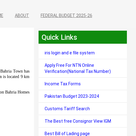
ME
ABOUT
FEDERAL BUDGET 2025-26
Quick Links
iris login and e file system
Apply Free For NTN Online
t Bahria Town has
Verification(National Tax Number)
n is located 9 km
Income Tax Forms
us on Bahria Homes
Pakistan Budget 2023-2024
Customs Tariff Search
The Best free Consignor View IGM
Best Bill of Lading page