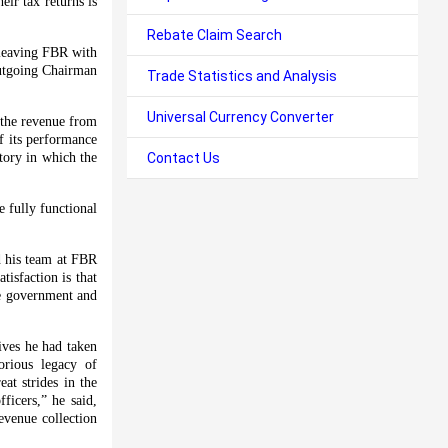
ir tax returns is
Rebate Claim Search
 leaving FBR with
outgoing Chairman
Trade Statistics and Analysis
Universal Currency Converter
 the revenue from
of its performance
ctory in which the
Contact Us
 fully functional
d his team at FBR
isfaction is that
he government and
ives he had taken
orious legacy of
at strides in the
ficers,” he said,
evenue collection