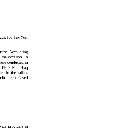
udit for Tax Year
stry, Accounting
 the occasion. In
were conducted in
nd FED. Mr. Ishaq
ed in the ballots
udit are displayed
ice providers in