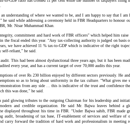
to-GDP ratio has crossed 11 per cent while the number of taxpayers filing the
.
 an understanding of where we wanted to be, and I am happy to say that I am
” he said while addressing a ceremony held in FBR Headquarters to honour 
 FBR, Mr. Nisar Muhammad Khan.
 integrity, commitment and hard work of FBR officers” which helped him raise
n the fiscal ended this year. “Any tax-collecting authority is judged on basis 
years, we have achieved 11 % tax-to-GDP which is indicative of the right traje
self-reliant,” he said.
audit. This had been almost dysfunctional three years ago, but it has been made
udited every year, and has a current target of over 70,000 audits this year.
mptions of over Rs 230 billion enjoyed by different sectors previously. He an
ptions so as to bring about uniformity in the tax culture. “What gives me sat
 remonstration from any side … this is indicative of the trust and confidence t
ch this was done,” he said.
id glowing tributes to the outgoing Chairman for his leadership and initiat
 modern and credible organization. He said Mr. Bajwa leaves behind a gl
 he displayed throughout his time in FBR. “Under Bajwa sahib, FBR made gre
ng audit, broadening of tax base, IT-enablement of services and welfare of of
nd carry forward the tradition of hard work and professionalism in meeting r