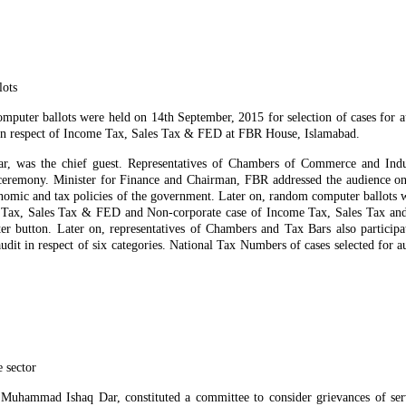
lots
mputer ballots were held on 14th September, 2015 for selection of cases for a
 in respect of Income Tax, Sales Tax & FED at FBR House, Islamabad.
, was the chief guest. Representatives of Chambers of Commerce and Indu
 ceremony. Minister for Finance and Chairman, FBR addressed the audience on
conomic and tax policies of the government. Later on, random computer ballots 
ome Tax, Sales Tax & FED and Non-corporate case of Income Tax, Sales Tax a
ter button. Later on, representatives of Chambers and Tax Bars also participat
dit in respect of six categories. National Tax Numbers of cases selected for a
 sector
Muhammad Ishaq Dar, constituted a committee to consider grievances of serv