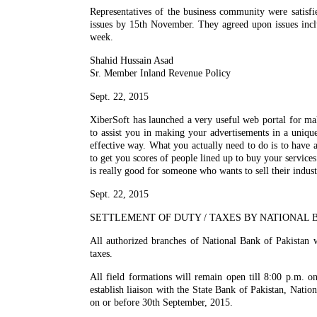
Representatives of the business community were satisf
issues by 15th November. They agreed upon issues inclu
week.
Shahid Hussain Asad
Sr. Member Inland Revenue Policy
Sept. 22, 2015
XiberSoft has launched a very useful web portal for ma
to assist you in making your advertisements in a unique
effective way. What you actually need to do is to have 
to get you scores of people lined up to buy your servic
is really good for someone who wants to sell their indust
Sept. 22, 2015
SETTLEMENT OF DUTY / TAXES BY NATIONAL B
All authorized branches of National Bank of Pakistan w
taxes.
All field formations will remain open till 8:00 p.m. o
establish liaison with the State Bank of Pakistan, Nation
on or before 30th September, 2015.