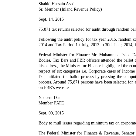
Shahid Hussain Asad
Sr. Member (Inland Revenue Policy)
Sept. 14, 2015
75,871 tax returns selected for audit through random bal
Following the audit policy for tax year 2015, random co
2014 and Tax Period 1st July, 2013 to 30th June, 2014,
Federal Minister for Finance Mr. Muhammad Ishaq Dar
Bodies, Tax Bars and FBR officers attended the ballot
his address, the Minister for Finance highlighted the e
respect of six categories i.e. Corporate cases of Inc
Dar, initiated the ballot process by pressing the compu
process. Around 75,871 persons have been selected for au
on FBR’s website.
Nadeem Dar
Member FATE
Sept. 09, 2015
Body to mull issues regarding minimum tax on corporate
The Federal Minister for Finance & Revenue, Senator 