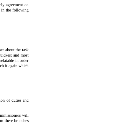
mely agreement on
 in the following
et about the task
quickest and most
elatable in order
ch it again which
ion of duties and
ommissioners will
rom these branches