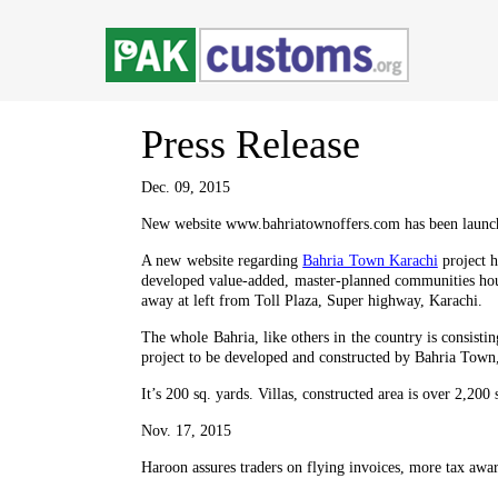
Press
Release
Dec. 09, 2015
New website www.bahriatownoffers.com has been launc
A new website regarding
Bahria Town Karachi
project h
developed value-added, master-planned communities hous
away at left from Toll Plaza, Super highway, Karachi.
The whole Bahria, like others in the country is consisti
project to be developed and constructed by Bahria Town, 
It’s 200 sq. yards. Villas, constructed area is over 2,200 
Nov. 17, 2015
Haroon assures traders on flying invoices, more tax awa