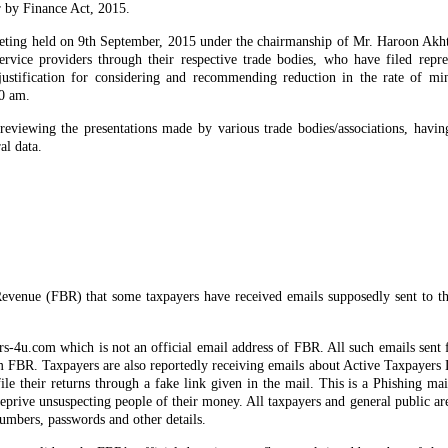
r by Finance Act, 2015.
ting held on 9th September, 2015 under the chairmanship of Mr. Haroon Akh
rvice providers through their respective trade bodies, who have filed repre
ustification for considering and recommending reduction in the rate of mi
0 am.
viewing the presentations made by various trade bodies/associations, havin
al data.
Revenue (FBR) that some taxpayers have received emails supposedly sent to t
s-4u.com which is not an official email address of FBR. All such emails sent 
m FBR. Taxpayers are also reportedly receiving emails about Active Taxpayers
file their returns through a fake link given in the mail. This is a Phishing ma
deprive unsuspecting people of their money. All taxpayers and general public ar
numbers, passwords and other details.