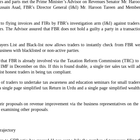
s and parts met the Prime Minister’s Advisor on Revenues Senator Mr. Haro
sain Asad, FBR’s Director General (I&I) Mr. Haroon Tareen and Member 
ce to flying invoices and FIRs by FBR’s investigation arm (I&I) against trader
ers. The Advisor assured that FBR does not hold a guilty a party in a transact
yers List and Black-list now allows traders to instantly check from FBR web
usiness with blacklisted or non-active parties.
that FBR is already involved via the Taxation Reform Commission (TRC) to s
IMF in December on this. If this is found doable, a single tier sales tax will ad
ist honest traders in being tax compliant.
 of traders to undertake tax awareness and education seminars for small trader
ingle page simplified tax Return in Urdu and a single page simplified wealth 
eir proposals on revenue improvement via the business representatives on the
 examining other proposals.
rajectory