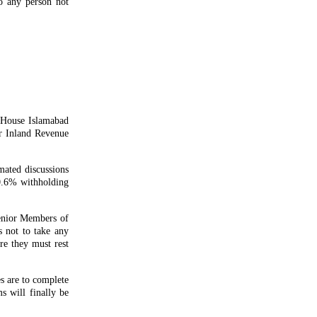
to any person not
 House Islamabad
r Inland Revenue
mated discussions
 0.6% withholding
senior Members of
 not to take any
ore they must rest
s are to complete
s will finally be