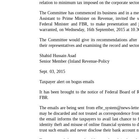
relation to minimum tax imposed on the corporate secto
The Committee has commenced its business and in a mee
Assistant to Prime Minister on Revenue, invited the se
Federal Minister and FBR, to make presentation and j
warranted, on Wednesday, 16th September, 2015 at 10.3
The Committee would give its recommendations after re
their representatives and examining the record and sector
Shahid Hussain Asad
Senior Member (Inland Revenue-Policy
Sept. 03, 2015
Taxpayer alert on bogus emails
It has been brought to the notice of Federal Board of 
FBR.
The emails are being sent from efbr_system@news-letter
may be discarded and not treated as correspondence fro
the email informs the taxpayers to avail last chance to 
identity theft and misuse of online financial systems to 
trust such emails and never disclose their bank account 