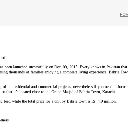
HO
hed !
as been launched successfully on Dec. 09, 2015. Every knows in Pakistan tha
ing thousands of families enjoying a complete living experience. Bahria Tow
ng of the residential and commercial projects, nevertheless if you need to foc
so that it’s located close to the Grand Masjid of Bahria Town, Karachi.
sq feet, while the total price for a unit by Bahria town is Rs. 4.9 million.
reness