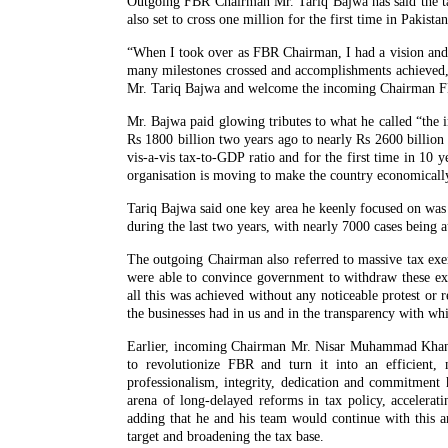
Outgoing FBR Chairman Mr. Tariq Bajwa has said the tax-
also set to cross one million for the first time in Pakistan
“When I took over as FBR Chairman, I had a vision and
many milestones crossed and accomplishments achieved,
Mr. Tariq Bajwa and welcome the incoming Chairman
Mr. Bajwa paid glowing tributes to what he called “the
Rs 1800 billion two years ago to nearly Rs 2600 billion i
vis-a-vis tax-to-GDP ratio and for the first time in 10 
organisation is moving to make the country economically 
Tariq Bajwa said one key area he keenly focused on was 
during the last two years, with nearly 7000 cases being a
The outgoing Chairman also referred to massive tax exe
were able to convince government to withdraw these exem
all this was achieved without any noticeable protest or
the businesses had in us and in the transparency with whi
Earlier, incoming Chairman Mr. Nisar Muhammad Khan pa
to revolutionize FBR and turn it into an efficient,
professionalism, integrity, dedication and commitment
arena of long-delayed reforms in tax policy, accelerati
adding that he and his team would continue with this a
target and broadening the tax base.