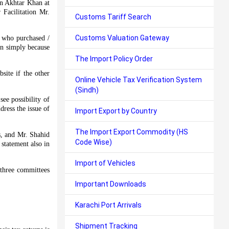
on Akhtar Khan at
Facilitation Mr.
Customs Tariff Search
Customs Valuation Gateway
s who purchased /
ion simply because
The Import Policy Order
site if the other
Online Vehicle Tax Verification System
(Sindh)
ee possibility of
dress the issue of
Import Export by Country
The Import Export Commodity (HS
s, and Mr. Shahid
Code Wise)
statement also in
Import of Vehicles
 three committees
Important Downloads
Karachi Port Arrivals
Shipment Tracking