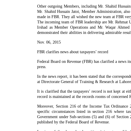
Other outgoing Members, including Mr. Shahid Hussai
Mr. Shahid Hussain Jatoi, Member Administration, also 
made in FBR. They all wished the new team at FBR very 
The incoming team of FBR leadership are Mr. Rehmat 
Irshad as Member Operations and Mr. Waqar Ahmed as
demonstrated their abilities in delivering admirable resul
Nov. 06, 2015
FBR clarifies news about taxpayers’ record
Federal Board on Revenue (FBR) has clarified a news ite
press.
In the news report, it has been stated that the correspon
at Directorate General of Training & Research at Lahore b
It is clarified that the taxpayers’ record is not kept at
record is maintained at the records rooms of concerned 
Moreover, Section 216 of the Income Tax Ordinance 200
specific circumstances listed in section 216 where ta
Government under Sub-sections (5) and (6) of Section 2
published by the Federal Board of Revenue.