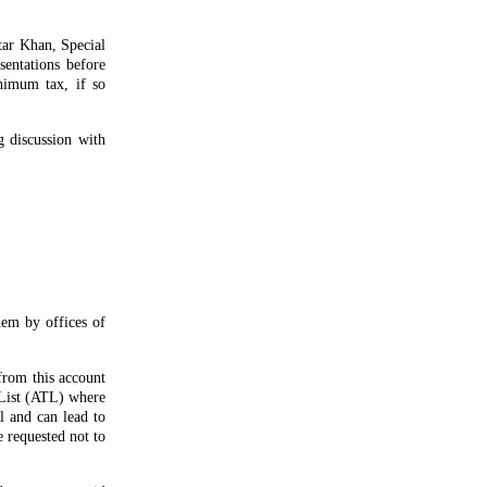
tar Khan, Special
sentations before
nimum tax, if so
g discussion with
hem by offices of
from this account
 List (ATL) where
il and can lead to
e requested not to