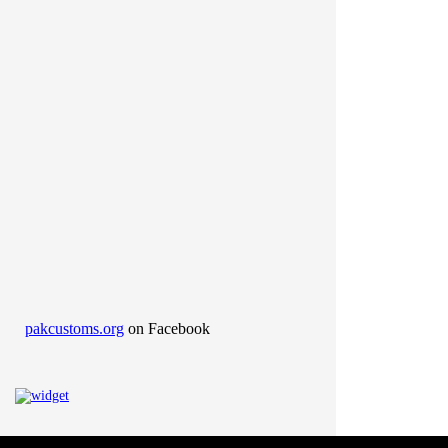
pakcustoms.org
on Facebook