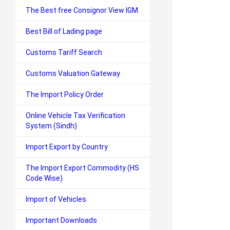
The Best free Consignor View IGM
Best Bill of Lading page
Customs Tariff Search
Customs Valuation Gateway
The Import Policy Order
Online Vehicle Tax Verification
System (Sindh)
Import Export by Country
The Import Export Commodity (HS
Code Wise)
Import of Vehicles
Important Downloads