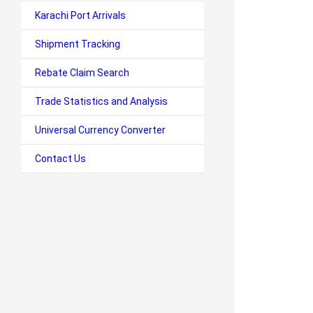
Karachi Port Arrivals
Shipment Tracking
Rebate Claim Search
Trade Statistics and Analysis
Universal Currency Converter
Contact Us