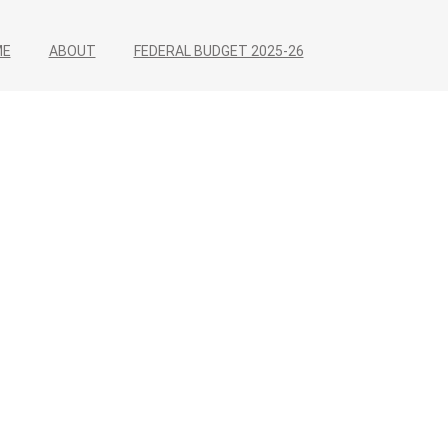
ME
ABOUT
FEDERAL BUDGET 2025-26