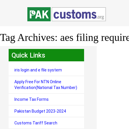
Tag Archives:
aes filing requi
Quick Links
iris login and e file system
Apply Free For NTN Online
Verification(National Tax Number)
Income Tax Forms
Pakistan Budget 2023-2024
Customs Tariff Search