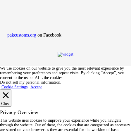
pakcustoms.org
on Facebook
We use cookies on our website to give you the most relevant experience by
remembering your preferences and repeat visits. By clicking “Accept”, you
consent to the use of ALL the cookies.
Do not sell my personal information
.
Cookie Settings
Accept
Close
Privacy Overview
This website uses cookies to improve your experience while you navigate
through the website. Out of these, the cookies that are categorized as necessary
are stored on your browser as they are essential for the working of basic