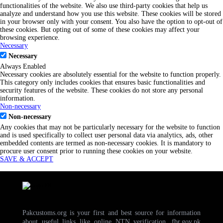
functionalities of the website. We also use third-party cookies that help us
analyze and understand how you use this website. These cookies will be stored
in your browser only with your consent. You also have the option to opt-out of
these cookies. But opting out of some of these cookies may affect your
browsing experience.
Necessary
Necessary
Always Enabled
Necessary cookies are absolutely essential for the website to function properly.
This category only includes cookies that ensures basic functionalities and
security features of the website. These cookies do not store any personal
information.
Non-necessary
Non-necessary
Any cookies that may not be particularly necessary for the website to function
and is used specifically to collect user personal data via analytics, ads, other
embedded contents are termed as non-necessary cookies. It is mandatory to
procure user consent prior to running these cookies on your website.
SAVE & ACCEPT
Pakcustoms.org is your first and best source for information
about useful links like online NTN verification, fbr.gov.pk