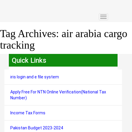
Toggle
navigation
Tag Archives:
air arabia cargo
tracking
Quick Links
iris login and e file system
Apply Free For NTN Online Verification(National Tax
Number)
Income Tax Forms
Pakistan Budget 2023-2024