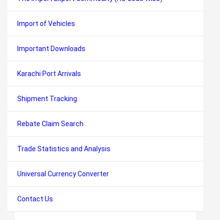
Import of Vehicles
Important Downloads
Karachi Port Arrivals
Shipment Tracking
Rebate Claim Search
Trade Statistics and Analysis
Universal Currency Converter
Contact Us