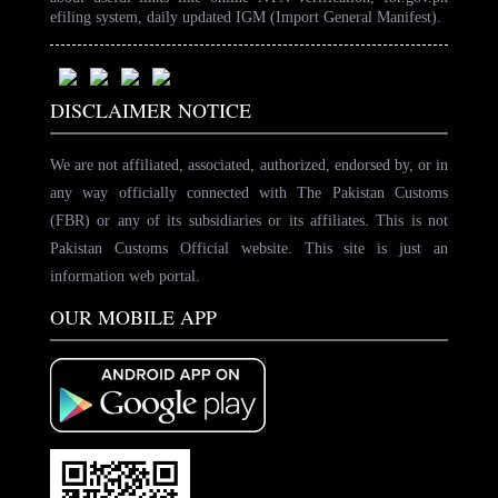
efiling system, daily updated IGM (Import General Manifest).
DISCLAIMER NOTICE
We are not affiliated, associated, authorized, endorsed by, or in
any way officially connected with The Pakistan Customs
(FBR) or any of its subsidiaries or its affiliates. This is not
Pakistan Customs Official website. This site is just an
information web portal.
OUR MOBILE APP