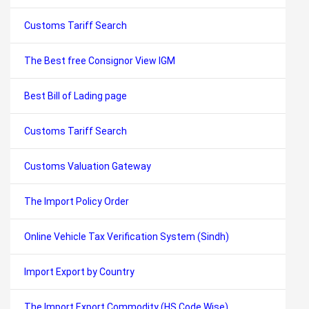
Customs Tariff Search
The Best free Consignor View IGM
Best Bill of Lading page
Customs Tariff Search
Customs Valuation Gateway
The Import Policy Order
Online Vehicle Tax Verification System (Sindh)
Import Export by Country
The Import Export Commodity (HS Code Wise)