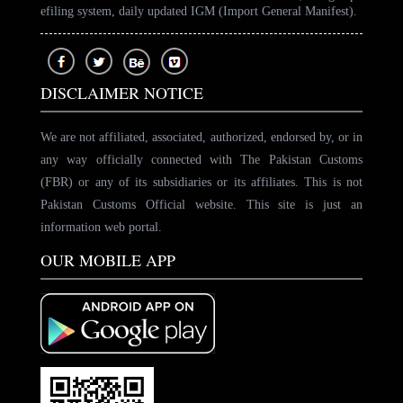
efiling system, daily updated IGM (Import General Manifest).
DISCLAIMER NOTICE
We are not affiliated, associated, authorized, endorsed by, or in
any way officially connected with The Pakistan Customs
(FBR) or any of its subsidiaries or its affiliates. This is not
Pakistan Customs Official website. This site is just an
information web portal.
OUR MOBILE APP