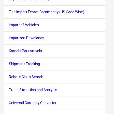
The Import Export Commodity (HS Code Wise)
Import of Vehicles
Important Downloads
Karachi Port Arrivals
Shipment Tracking
Rebate Claim Search
Trade Statistics and Analysis
Universal Currency Converter