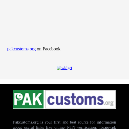
pakcustoms.org
on Facebook
Pakcustoms.org is your first and best source for information
about useful links like online NTN verification, fbr.gov.pk