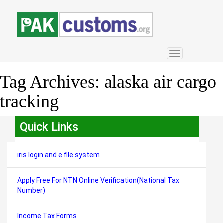
Toggle
navigation
Tag Archives:
alaska air cargo
tracking
Quick Links
iris login and e file system
Apply Free For NTN Online Verification(National Tax
Number)
Income Tax Forms