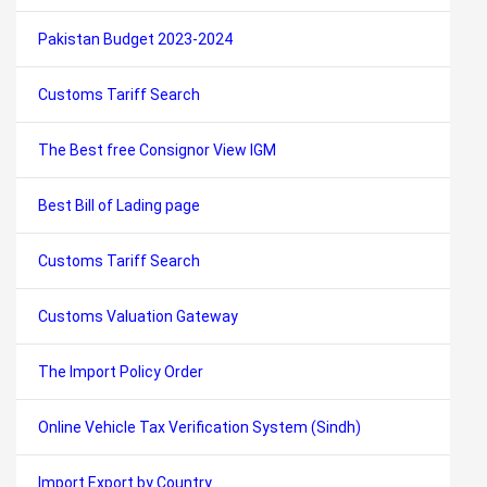
Pakistan Budget 2023-2024
Customs Tariff Search
The Best free Consignor View IGM
Best Bill of Lading page
Customs Tariff Search
Customs Valuation Gateway
The Import Policy Order
Online Vehicle Tax Verification System (Sindh)
Import Export by Country