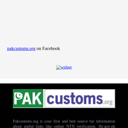
pakcustoms.org
on Facebook
Pakcustoms.org is your first and best source for information
about useful links like online NTN verification, fbr.gov.pk