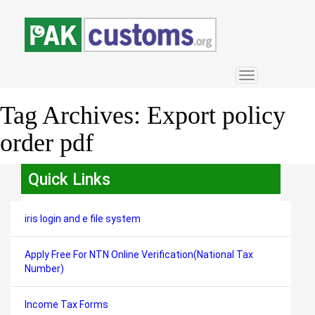
Toggle
navigation
Tag Archives:
Export policy
order pdf
Quick Links
iris login and e file system
Apply Free For NTN Online Verification(National Tax
Number)
Income Tax Forms