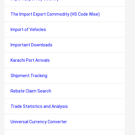
The Import Export Commodity (HS Code Wise)
Import of Vehicles
Important Downloads
Karachi Port Arrivals
Shipment Tracking
Rebate Claim Search
Trade Statistics and Analysis
Universal Currency Converter