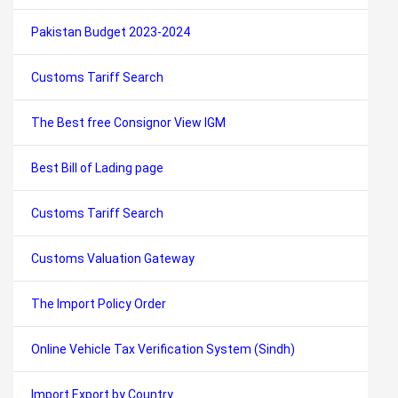
Pakistan Budget 2023-2024
Customs Tariff Search
The Best free Consignor View IGM
Best Bill of Lading page
Customs Tariff Search
Customs Valuation Gateway
The Import Policy Order
Online Vehicle Tax Verification System (Sindh)
Import Export by Country