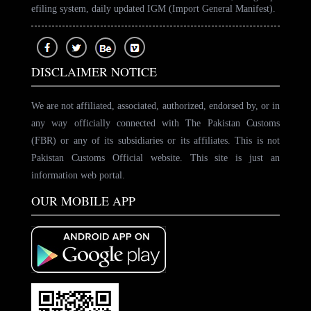
efiling system, daily updated IGM (Import General Manifest).
DISCLAIMER NOTICE
We are not affiliated, associated, authorized, endorsed by, or in
any way officially connected with The Pakistan Customs
(FBR) or any of its subsidiaries or its affiliates. This is not
Pakistan Customs Official website. This site is just an
information web portal.
OUR MOBILE APP