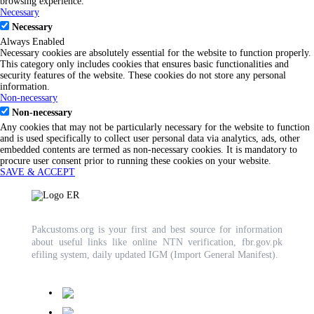
browsing experience.
Necessary
Necessary
Always Enabled
Necessary cookies are absolutely essential for the website to function properly.
This category only includes cookies that ensures basic functionalities and
security features of the website. These cookies do not store any personal
information.
Non-necessary
Non-necessary
Any cookies that may not be particularly necessary for the website to function
and is used specifically to collect user personal data via analytics, ads, other
embedded contents are termed as non-necessary cookies. It is mandatory to
procure user consent prior to running these cookies on your website.
SAVE & ACCEPT
Pakcustoms.org is your first and best source for information
about useful links like online NTN verification, fbr.gov.pk
efiling system, daily updated IGM (Import General Manifest).