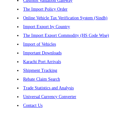
Customs Valuation Gateway
The Import Policy Order
Online Vehicle Tax Verification System (Sindh)
Import Export by Country
The Import Export Commodity (HS Code Wise)
Import of Vehicles
Important Downloads
Karachi Port Arrivals
Shipment Tracking
Rebate Claim Search
Trade Statistics and Analysis
Universal Currency Converter
Contact Us