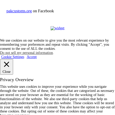
pakcustoms.org
on Facebook
We use cookies on our website to give you the most relevant experience by
remembering your preferences and repeat visits. By clicking “Accept”, you
consent to the use of ALL the cookies.
Do not sell my personal information
.
Cookie Settings
Accept
Close
Privacy Overview
This website uses cookies to improve your experience while you navigate
through the website. Out of these, the cookies that are categorized as necessary
are stored on your browser as they are essential for the working of basic
functionalities of the website. We also use third-party cookies that help us
analyze and understand how you use this website. These cookies will be stored
in your browser only with your consent. You also have the option to opt-out of
these cookies. But opting out of some of these cookies may affect your