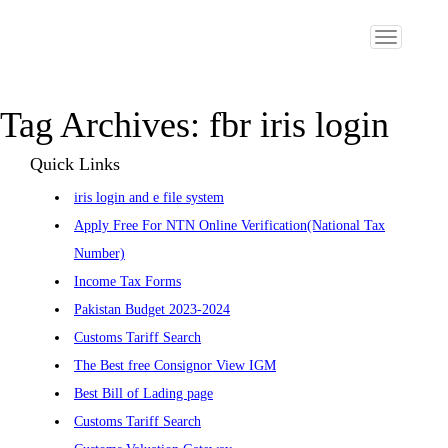
Toggle
navigation
Tag Archives:
fbr iris login
Quick Links
iris login and e file system
Apply Free For NTN Online Verification(National Tax
Number)
Income Tax Forms
Pakistan Budget 2023-2024
Customs Tariff Search
The Best free Consignor View IGM
Best Bill of Lading page
Customs Tariff Search