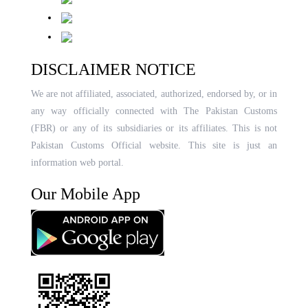
DISCLAIMER NOTICE
We are not affiliated, associated, authorized, endorsed by, or in
any way officially connected with The Pakistan Customs
(FBR) or any of its subsidiaries or its affiliates. This is not
Pakistan Customs Official website. This site is just an
information web portal.
Our Mobile App