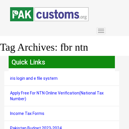
Toggle
navigation
Tag Archives:
fbr ntn
Quick Links
iris login and e file system
Apply Free For NTN Online Verification(National Tax
Number)
Income Tax Forms
Pakistan Budget 2023-2024