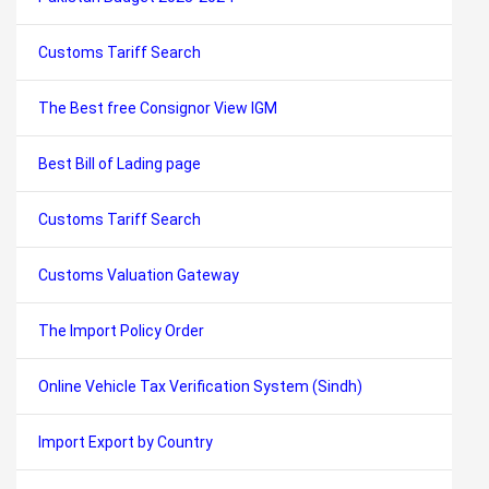
Customs Tariff Search
The Best free Consignor View IGM
Best Bill of Lading page
Customs Tariff Search
Customs Valuation Gateway
The Import Policy Order
Online Vehicle Tax Verification System (Sindh)
Import Export by Country