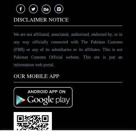
DISCLAIMER NOTICE
We are not affiliated, associated, authorized, endorsed by, or in
any way officially connected with The Pakistan Customs
(FBR) or any of its subsidiaries or its affiliates. This is not
Pakistan Customs Official website. This site is just an
information web portal.
OUR MOBILE APP