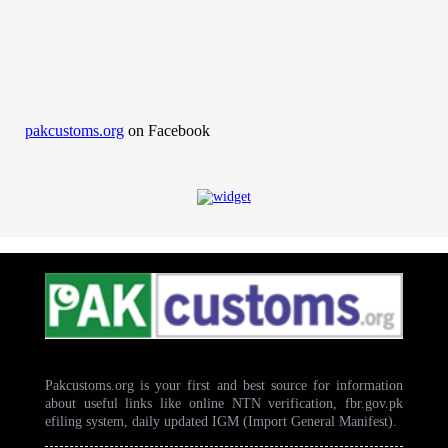
pakcustoms.org
on Facebook
Pakcustoms.org is your first and best source for information
about useful links like online NTN verification, fbr.gov.pk
efiling system, daily updated IGM (Import General Manifest).