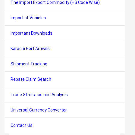
The Import Export Commodity (HS Code Wise)
Import of Vehicles
Important Downloads
Karachi Port Arrivals
Shipment Tracking
Rebate Claim Search
Trade Statistics and Analysis
Universal Currency Converter
Contact Us