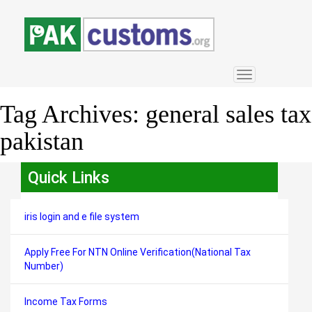
Toggle
navigation
Tag Archives:
general sales tax
pakistan
Quick Links
iris login and e file system
Apply Free For NTN Online Verification(National Tax
Number)
Income Tax Forms