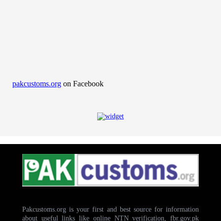
pakcustoms.org
on Facebook
Pakcustoms.org is your first and best source for information
about useful links like online NTN verification, fbr.gov.pk