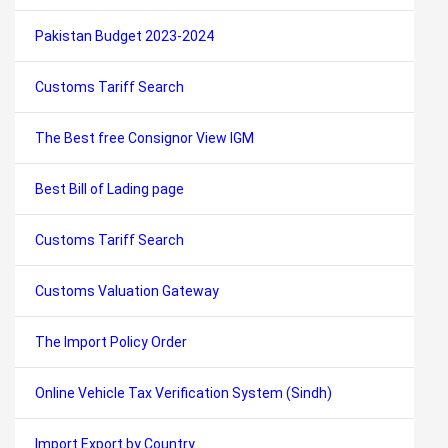
Pakistan Budget 2023-2024
Customs Tariff Search
The Best free Consignor View IGM
Best Bill of Lading page
Customs Tariff Search
Customs Valuation Gateway
The Import Policy Order
Online Vehicle Tax Verification System (Sindh)
Import Export by Country