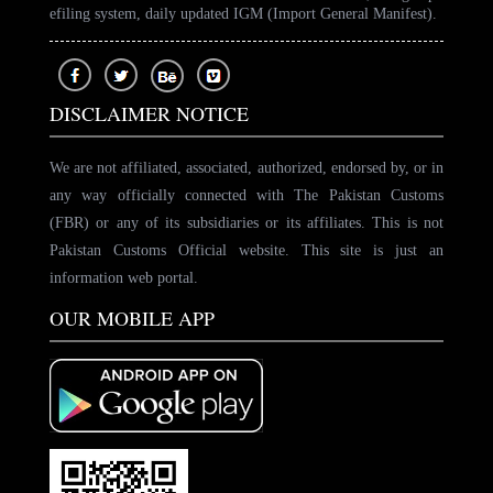
efiling system, daily updated IGM (Import General Manifest).
DISCLAIMER NOTICE
We are not affiliated, associated, authorized, endorsed by, or in
any way officially connected with The Pakistan Customs
(FBR) or any of its subsidiaries or its affiliates. This is not
Pakistan Customs Official website. This site is just an
information web portal.
OUR MOBILE APP