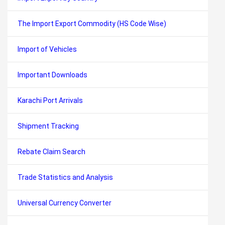
The Import Export Commodity (HS Code Wise)
Import of Vehicles
Important Downloads
Karachi Port Arrivals
Shipment Tracking
Rebate Claim Search
Trade Statistics and Analysis
Universal Currency Converter