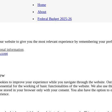
Home
About
Federal Budget 2025-26
ur website to give you the most relevant experience by remembering your prefe
onal information
.
ccept
iew
ookies to improve your experience while you navigate through the website. Out o
essential for the working of basic functionalities of the website. We also use t
be stored in your browser only with your consent. You also have the option to o
rience.