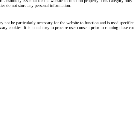
e absolutely essential for the website to function properly. This category only i
ies do not store any personal information.
 not be particularly necessary for the website to function and is used specifica
sary cookies. It is mandatory to procure user consent prior to running these co