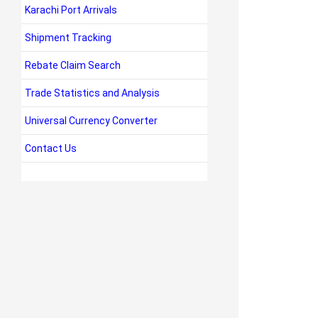
Karachi Port Arrivals
Shipment Tracking
Rebate Claim Search
Trade Statistics and Analysis
Universal Currency Converter
Contact Us