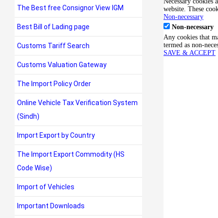
Necessary cookies ar
The Best free Consignor View IGM
website. These cook
Non-necessary
Best Bill of Lading page
Non-necessary
Any cookies that may
termed as non-neces
Customs Tariff Search
SAVE & ACCEPT
Customs Valuation Gateway
The Import Policy Order
Online Vehicle Tax Verification System
(Sindh)
Import Export by Country
The Import Export Commodity (HS
Code Wise)
Import of Vehicles
Important Downloads