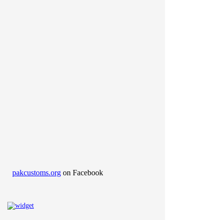
pakcustoms.org
on Facebook