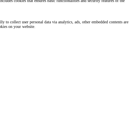
ncludes cookies that ensures basic functionalities and security features of the
lly to collect user personal data via analytics, ads, other embedded contents are
okies on your website.