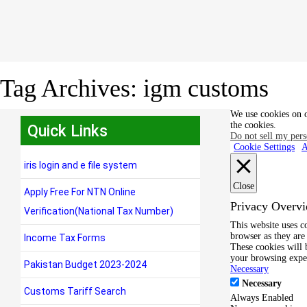
Tag Archives:
igm customs
We use cookies on o
the cookies.
Quick Links
Do not sell my pers
Cookie Settings
A
iris login and e file system
Close
Apply Free For NTN Online
Privacy Overv
Verification(National Tax Number)
This website uses c
browser as they are 
Income Tax Forms
These cookies will 
your browsing expe
Pakistan Budget 2023-2024
Necessary
Necessary
Customs Tariff Search
Always Enabled