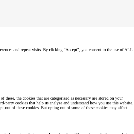
rences and repeat visits. By clicking “Accept”, you consent to the use of ALL
f these, the cookies that are categorized as necessary are stored on your
hird-party cookies that help us analyze and understand how you use this website.
pt-out of these cookies. But opting out of some of these cookies may affect