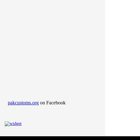
pakcustoms.org
on Facebook