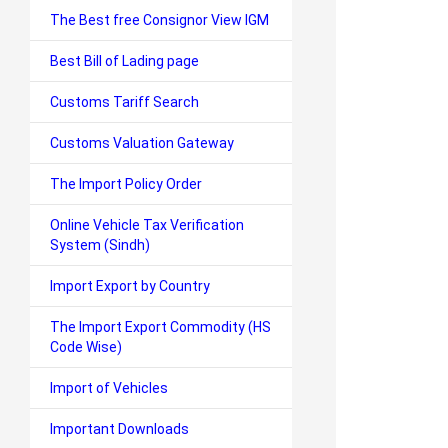
The Best free Consignor View IGM
Best Bill of Lading page
Customs Tariff Search
Customs Valuation Gateway
The Import Policy Order
Online Vehicle Tax Verification
System (Sindh)
Import Export by Country
The Import Export Commodity (HS
Code Wise)
Import of Vehicles
Important Downloads