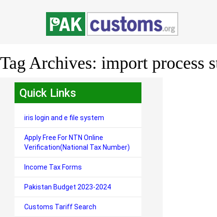
Tag Archives:
import process s
Quick Links
iris login and e file system
Apply Free For NTN Online
Verification(National Tax Number)
Income Tax Forms
Pakistan Budget 2023-2024
Customs Tariff Search