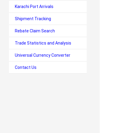
Karachi Port Arrivals
Shipment Tracking
Rebate Claim Search
Trade Statistics and Analysis
Universal Currency Converter
Contact Us