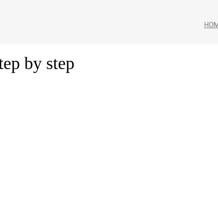
HO
tep by step