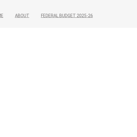
ME
ABOUT
FEDERAL BUDGET 2025-26