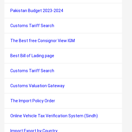
Pakistan Budget 2023-2024
Customs Tariff Search
The Best free Consignor View IGM
Best Bill of Lading page
Customs Tariff Search
Customs Valuation Gateway
The Import Policy Order
Online Vehicle Tax Verification System (Sindh)
Import Export by Country