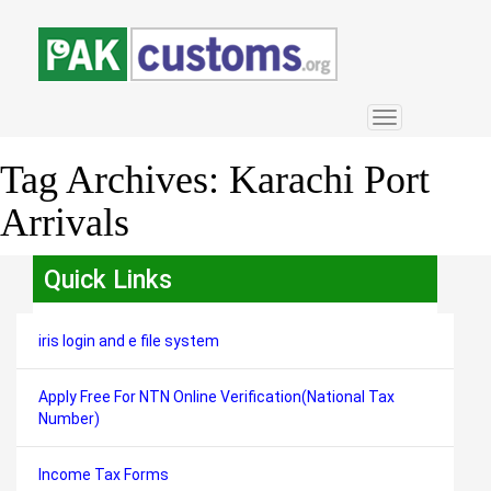
Toggle
navigation
Tag Archives:
Karachi Port
Arrivals
Quick Links
iris login and e file system
Apply Free For NTN Online Verification(National Tax
Number)
Income Tax Forms