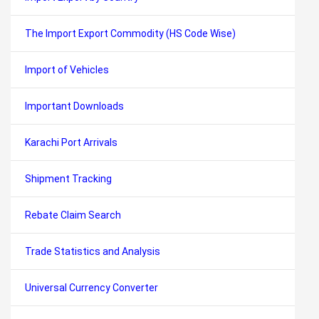
The Import Export Commodity (HS Code Wise)
Import of Vehicles
Important Downloads
Karachi Port Arrivals
Shipment Tracking
Rebate Claim Search
Trade Statistics and Analysis
Universal Currency Converter