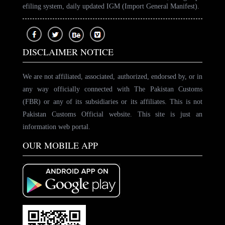
efiling system, daily updated IGM (Import General Manifest).
DISCLAIMER NOTICE
We are not affiliated, associated, authorized, endorsed by, or in
any way officially connected with The Pakistan Customs
(FBR) or any of its subsidiaries or its affiliates. This is not
Pakistan Customs Official website. This site is just an
information web portal.
OUR MOBILE APP