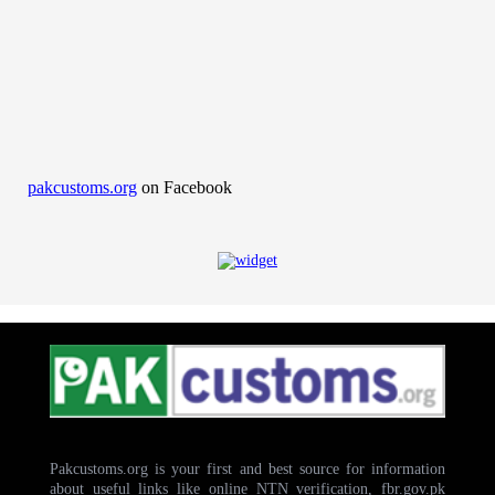
pakcustoms.org
on Facebook
Pakcustoms.org is your first and best source for information
about useful links like online NTN verification, fbr.gov.pk