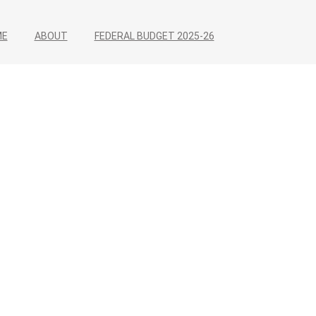
ME
ABOUT
FEDERAL BUDGET 2025-26