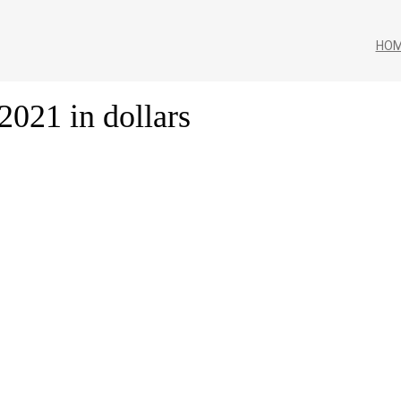
HO
2021 in dollars