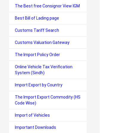
The Best free Consignor View IGM
Best Bill of Lading page
Customs Tariff Search
Customs Valuation Gateway
The Import Policy Order
Online Vehicle Tax Verification
System (Sindh)
Import Export by Country
The Import Export Commodity (HS
Code Wise)
Import of Vehicles
Important Downloads