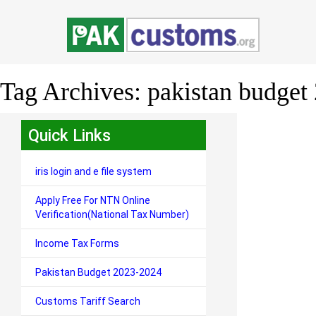
Tag Archives:
pakistan budget 
Quick Links
iris login and e file system
Apply Free For NTN Online
Verification(National Tax Number)
Income Tax Forms
Pakistan Budget 2023-2024
Customs Tariff Search