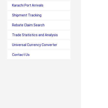
Karachi Port Arrivals
Shipment Tracking
Rebate Claim Search
Trade Statistics and Analysis
Universal Currency Converter
Contact Us