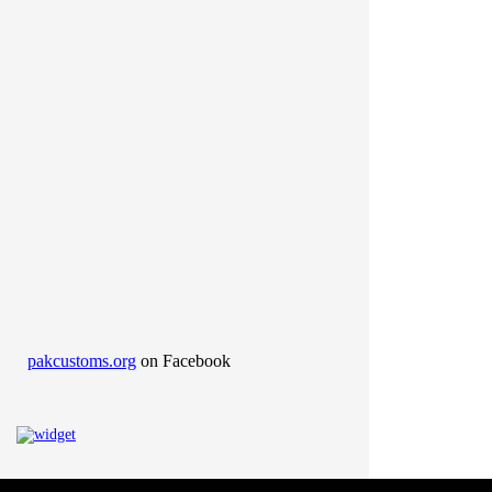
pakcustoms.org
on Facebook