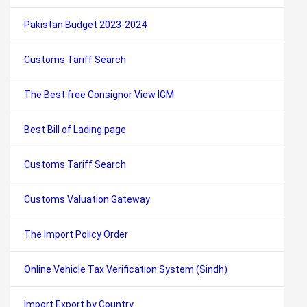
Pakistan Budget 2023-2024
Customs Tariff Search
The Best free Consignor View IGM
Best Bill of Lading page
Customs Tariff Search
Customs Valuation Gateway
The Import Policy Order
Online Vehicle Tax Verification System (Sindh)
Import Export by Country