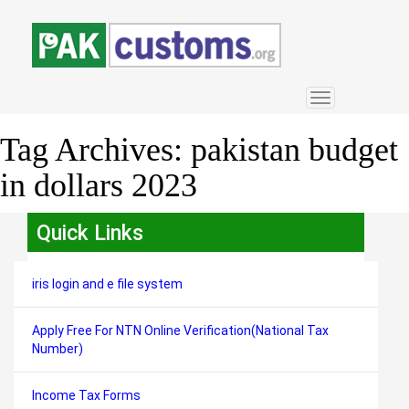
Toggle
navigation
Tag Archives:
pakistan budget
in dollars 2023
Quick Links
iris login and e file system
Apply Free For NTN Online Verification(National Tax
Number)
Income Tax Forms