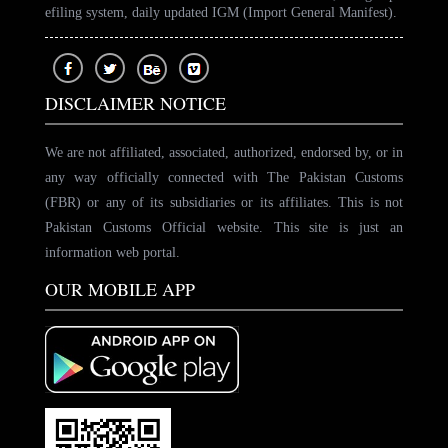
efiling system, daily updated IGM (Import General Manifest).
DISCLAIMER NOTICE
We are not affiliated, associated, authorized, endorsed by, or in
any way officially connected with The Pakistan Customs
(FBR) or any of its subsidiaries or its affiliates. This is not
Pakistan Customs Official website. This site is just an
information web portal.
OUR MOBILE APP