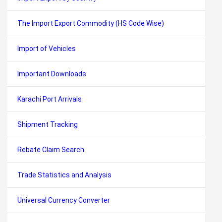
The Import Export Commodity (HS Code Wise)
Import of Vehicles
Important Downloads
Karachi Port Arrivals
Shipment Tracking
Rebate Claim Search
Trade Statistics and Analysis
Universal Currency Converter