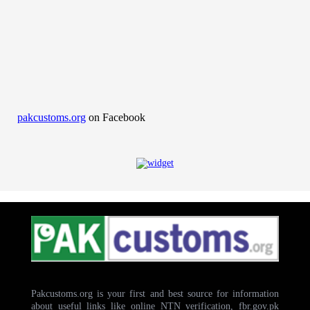
pakcustoms.org
on Facebook
Pakcustoms.org is your first and best source for information
about useful links like online NTN verification, fbr.gov.pk