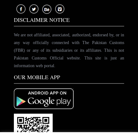
DISCLAIMER NOTICE
We are not affiliated, associated, authorized, endorsed by, or in
any way officially connected with The Pakistan Customs
(FBR) or any of its subsidiaries or its affiliates. This is not
Pakistan Customs Official website. This site is just an
information web portal.
OUR MOBILE APP