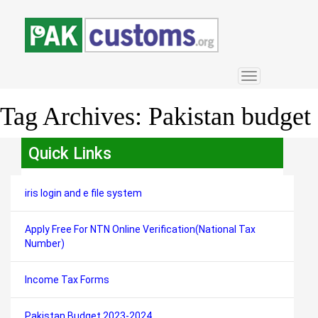
Toggle
navigation
Tag Archives:
Pakistan budget
Quick Links
iris login and e file system
Apply Free For NTN Online Verification(National Tax
Number)
Income Tax Forms
Pakistan Budget 2023-2024