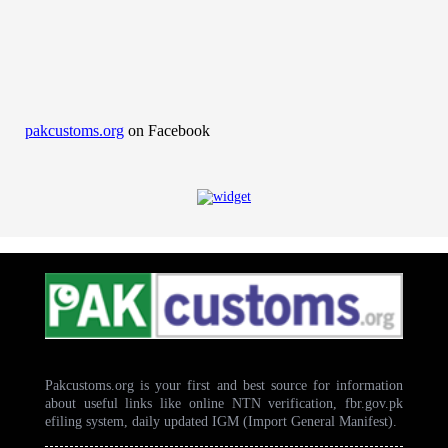
pakcustoms.org
on Facebook
Pakcustoms.org is your first and best source for information
about useful links like online NTN verification, fbr.gov.pk
efiling system, daily updated IGM (Import General Manifest).