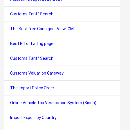
Customs Tariff Search
The Best free Consignor View IGM
Best Bill of Lading page
Customs Tariff Search
Customs Valuation Gateway
The Import Policy Order
Online Vehicle Tax Verification System (Sindh)
Import Export by Country