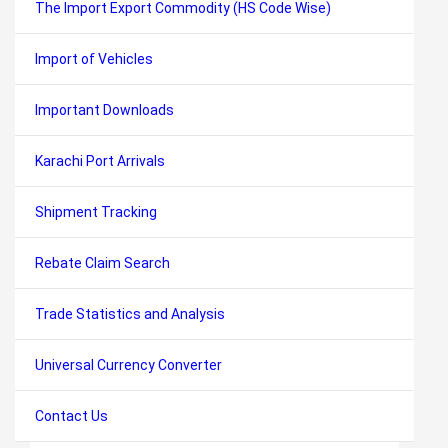
The Import Export Commodity (HS Code Wise)
Import of Vehicles
Important Downloads
Karachi Port Arrivals
Shipment Tracking
Rebate Claim Search
Trade Statistics and Analysis
Universal Currency Converter
Contact Us