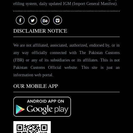
efiling system, daily updated IGM (Import General Manifest).
DISCLAIMER NOTICE
We are not affiliated, associated, authorized, endorsed by, or in
any way officially connected with The Pakistan Customs
(FBR) or any of its subsidiaries or its affiliates. This is not
Pakistan Customs Official website. This site is just an
information web portal.
OUR MOBILE APP