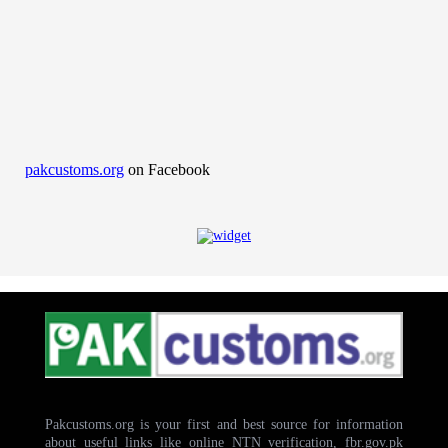
pakcustoms.org
on Facebook
Pakcustoms.org is your first and best source for information
about useful links like online NTN verification, fbr.gov.pk