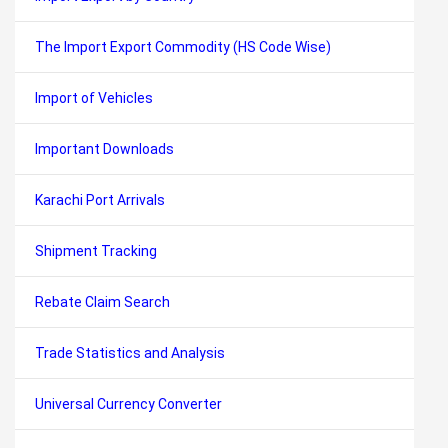
The Import Export Commodity (HS Code Wise)
Import of Vehicles
Important Downloads
Karachi Port Arrivals
Shipment Tracking
Rebate Claim Search
Trade Statistics and Analysis
Universal Currency Converter