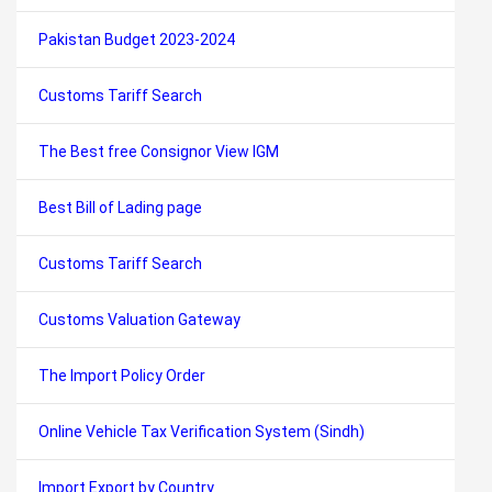
Pakistan Budget 2023-2024
Customs Tariff Search
The Best free Consignor View IGM
Best Bill of Lading page
Customs Tariff Search
Customs Valuation Gateway
The Import Policy Order
Online Vehicle Tax Verification System (Sindh)
Import Export by Country