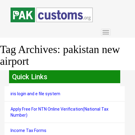
Toggle
navigation
Tag Archives:
pakistan new
airport
Quick Links
iris login and e file system
Apply Free For NTN Online Verification(National Tax
Number)
Income Tax Forms