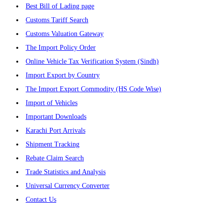
Best Bill of Lading page
Customs Tariff Search
Customs Valuation Gateway
The Import Policy Order
Online Vehicle Tax Verification System (Sindh)
Import Export by Country
The Import Export Commodity (HS Code Wise)
Import of Vehicles
Important Downloads
Karachi Port Arrivals
Shipment Tracking
Rebate Claim Search
Trade Statistics and Analysis
Universal Currency Converter
Contact Us