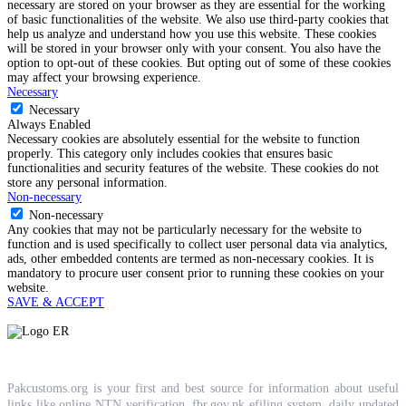
necessary are stored on your browser as they are essential for the working
of basic functionalities of the website. We also use third-party cookies that
help us analyze and understand how you use this website. These cookies
will be stored in your browser only with your consent. You also have the
option to opt-out of these cookies. But opting out of some of these cookies
may affect your browsing experience.
Necessary
Necessary
Always Enabled
Necessary cookies are absolutely essential for the website to function
properly. This category only includes cookies that ensures basic
functionalities and security features of the website. These cookies do not
store any personal information.
Non-necessary
Non-necessary
Any cookies that may not be particularly necessary for the website to
function and is used specifically to collect user personal data via analytics,
ads, other embedded contents are termed as non-necessary cookies. It is
mandatory to procure user consent prior to running these cookies on your
website.
SAVE & ACCEPT
Pakcustoms.org is your first and best source for information about useful
links like online NTN verification, fbr.gov.pk efiling system, daily updated