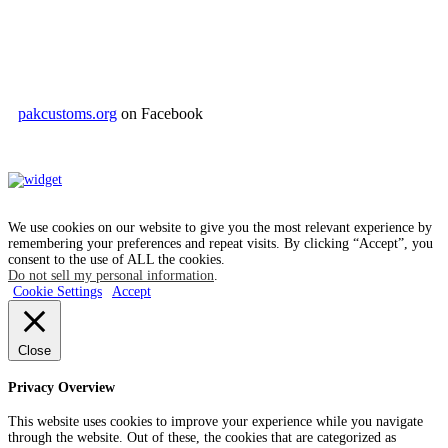
pakcustoms.org
on Facebook
We use cookies on our website to give you the most relevant experience by
remembering your preferences and repeat visits. By clicking “Accept”, you
consent to the use of ALL the cookies.
Do not sell my personal information
.
Cookie Settings
Accept
Close
Privacy Overview
This website uses cookies to improve your experience while you navigate
through the website. Out of these, the cookies that are categorized as