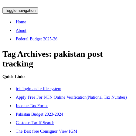
Toggle navigation
Home
About
Federal Budget 2025-26
Tag Archives:
pakistan post
tracking
Quick Links
iris login and e file system
Apply Free For NTN Online Verification(National Tax Number)
Income Tax Forms
Pakistan Budget 2023-2024
Customs Tariff Search
The Best free Consignor View IGM