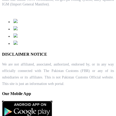
IGM (Import General Manifest).
DISCLAIMER NOTICE
We are not affiliated, associated, authorized, endorsed by, or in any way
officially connected with The Pakistan Customs (FBR) or any of its
subsidiaries or its affiliates. This is not Pakistan Customs Official website.
This site is just an information web portal.
Our Mobile App