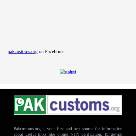
pakcustoms.org
on Facebook
Pakcustoms.org is your first and best source for information
about useful links like online NTN verification, fbr.gov.pk