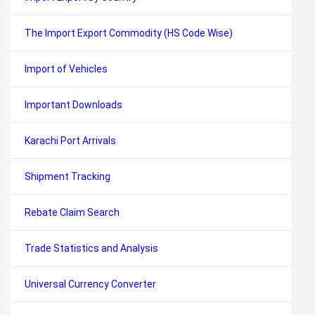
The Import Export Commodity (HS Code Wise)
Import of Vehicles
Important Downloads
Karachi Port Arrivals
Shipment Tracking
Rebate Claim Search
Trade Statistics and Analysis
Universal Currency Converter