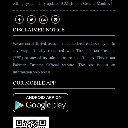
efiling system, daily updated IGM (Import General Manifest).
DISCLAIMER NOTICE
We are not affiliated, associated, authorized, endorsed by, or in
any way officially connected with The Pakistan Customs
(FBR) or any of its subsidiaries or its affiliates. This is not
Pakistan Customs Official website. This site is just an
information web portal.
OUR MOBILE APP