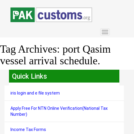
Toggle
navigation
Tag Archives:
port Qasim
vessel arrival schedule.
Quick Links
iris login and e file system
Apply Free For NTN Online Verification(National Tax
Number)
Income Tax Forms