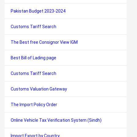
Pakistan Budget 2023-2024
Customs Tariff Search
The Best free Consignor View IGM
Best Bill of Lading page
Customs Tariff Search
Customs Valuation Gateway
The Import Policy Order
Online Vehicle Tax Verification System (Sindh)
Import Export by Country