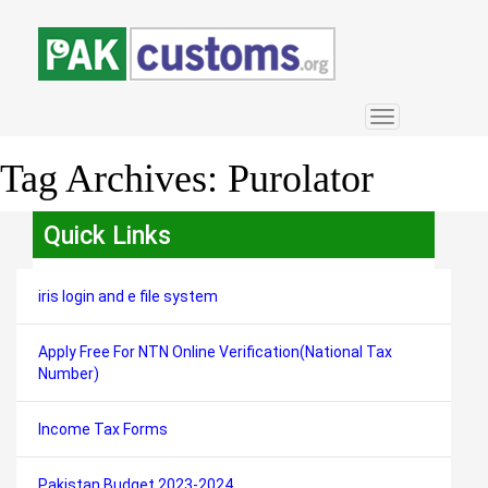
Toggle
navigation
Tag Archives:
Purolator
Quick Links
iris login and e file system
Apply Free For NTN Online Verification(National Tax
Number)
Income Tax Forms
Pakistan Budget 2023-2024