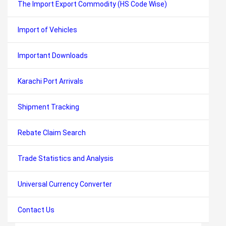
The Import Export Commodity (HS Code Wise)
Import of Vehicles
Important Downloads
Karachi Port Arrivals
Shipment Tracking
Rebate Claim Search
Trade Statistics and Analysis
Universal Currency Converter
Contact Us