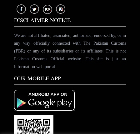
DISCLAIMER NOTICE
We are not affiliated, associated, authorized, endorsed by, or in
any way officially connected with The Pakistan Customs
(FBR) or any of its subsidiaries or its affiliates. This is not
Pakistan Customs Official website. This site is just an
information web portal.
OUR MOBILE APP