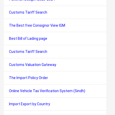
Customs Tariff Search
The Best free Consignor View IGM
Best Bill of Lading page
Customs Tariff Search
Customs Valuation Gateway
The Import Policy Order
Online Vehicle Tax Verification System (Sindh)
Import Export by Country