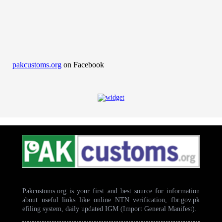
pakcustoms.org
on Facebook
Pakcustoms.org is your first and best source for information
about useful links like online NTN verification, fbr.gov.pk
efiling system, daily updated IGM (Import General Manifest).