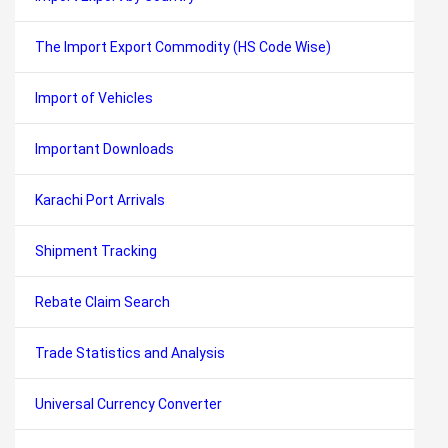
The Import Export Commodity (HS Code Wise)
Import of Vehicles
Important Downloads
Karachi Port Arrivals
Shipment Tracking
Rebate Claim Search
Trade Statistics and Analysis
Universal Currency Converter