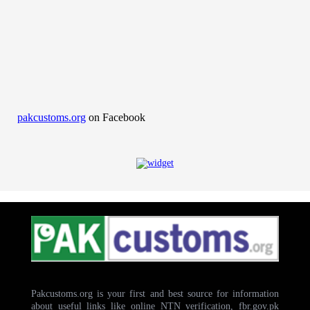
pakcustoms.org
on Facebook
Pakcustoms.org is your first and best source for information
about useful links like online NTN verification, fbr.gov.pk