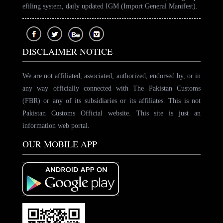
efiling system, daily updated IGM (Import General Manifest).
DISCLAIMER NOTICE
We are not affiliated, associated, authorized, endorsed by, or in
any way officially connected with The Pakistan Customs
(FBR) or any of its subsidiaries or its affiliates. This is not
Pakistan Customs Official website. This site is just an
information web portal.
OUR MOBILE APP