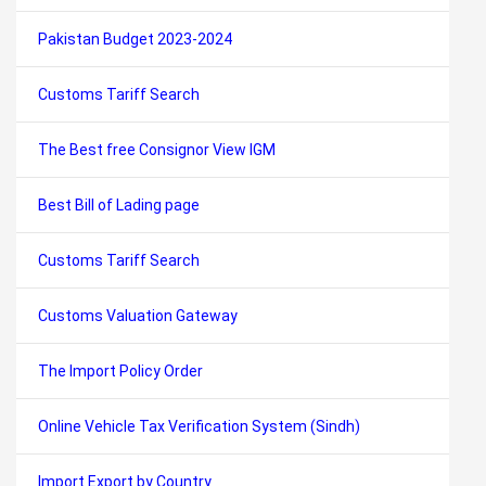
Pakistan Budget 2023-2024
Customs Tariff Search
The Best free Consignor View IGM
Best Bill of Lading page
Customs Tariff Search
Customs Valuation Gateway
The Import Policy Order
Online Vehicle Tax Verification System (Sindh)
Import Export by Country