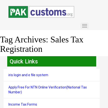
Toggle
navigation
Tag Archives:
Sales Tax
Registration
Quick Links
iris login and e file system
Apply Free For NTN Online Verification(National Tax
Number)
Income Tax Forms