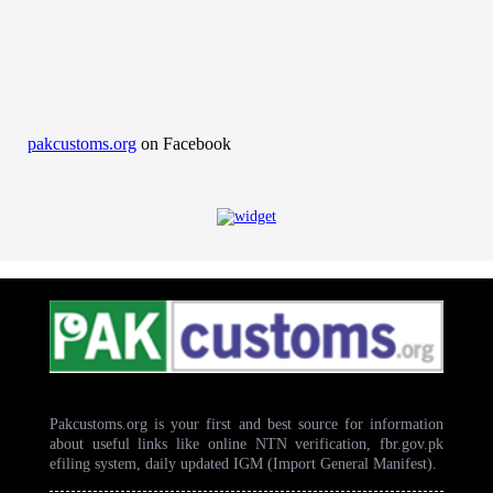
pakcustoms.org
on Facebook
Pakcustoms.org is your first and best source for information
about useful links like online NTN verification, fbr.gov.pk
efiling system, daily updated IGM (Import General Manifest).