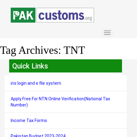
Toggle
navigation
Tag Archives:
TNT
Quick Links
iris login and e file system
Apply Free For NTN Online Verification(National Tax
Number)
Income Tax Forms
Pakistan Budget 2023-2024