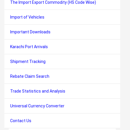
The Import Export Commodity (HS Code Wise)
Import of Vehicles
Important Downloads
Karachi Port Arrivals
Shipment Tracking
Rebate Claim Search
Trade Statistics and Analysis
Universal Currency Converter
Contact Us