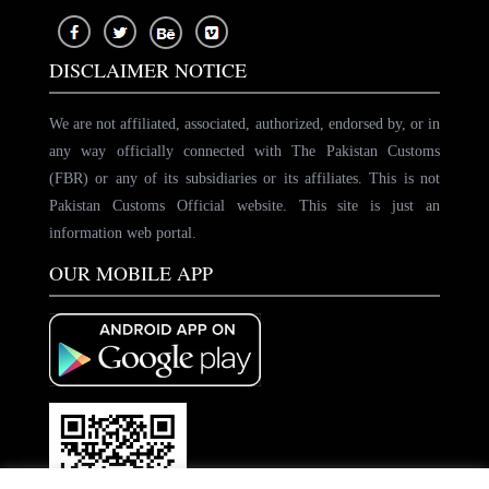
DISCLAIMER NOTICE
We are not affiliated, associated, authorized, endorsed by, or in
any way officially connected with The Pakistan Customs
(FBR) or any of its subsidiaries or its affiliates. This is not
Pakistan Customs Official website. This site is just an
information web portal.
OUR MOBILE APP