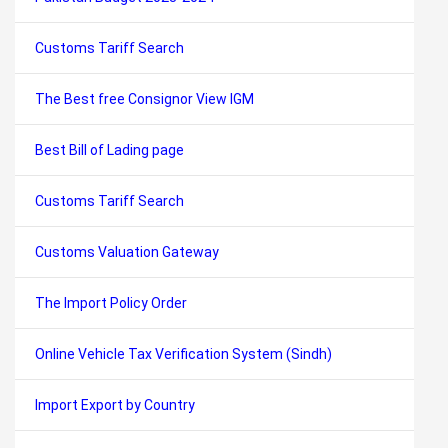
Customs Tariff Search
The Best free Consignor View IGM
Best Bill of Lading page
Customs Tariff Search
Customs Valuation Gateway
The Import Policy Order
Online Vehicle Tax Verification System (Sindh)
Import Export by Country