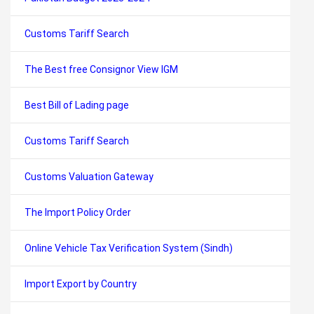
Customs Tariff Search
The Best free Consignor View IGM
Best Bill of Lading page
Customs Tariff Search
Customs Valuation Gateway
The Import Policy Order
Online Vehicle Tax Verification System (Sindh)
Import Export by Country