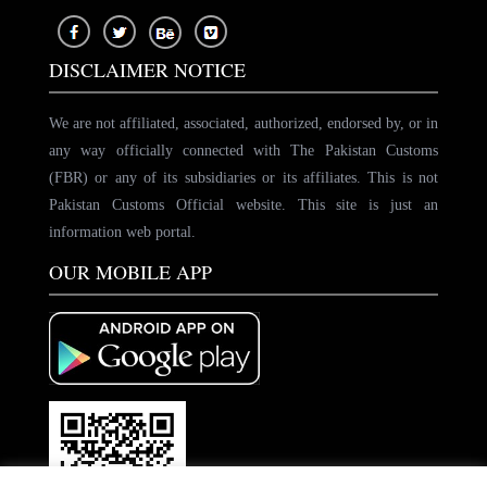
DISCLAIMER NOTICE
We are not affiliated, associated, authorized, endorsed by, or in
any way officially connected with The Pakistan Customs
(FBR) or any of its subsidiaries or its affiliates. This is not
Pakistan Customs Official website. This site is just an
information web portal.
OUR MOBILE APP