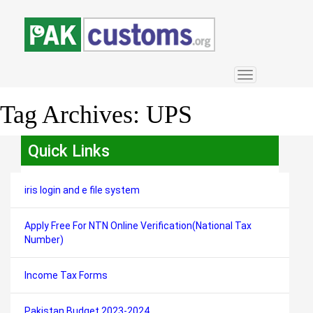
Toggle
navigation
Tag Archives:
UPS
Quick Links
iris login and e file system
Apply Free For NTN Online Verification(National Tax
Number)
Income Tax Forms
Pakistan Budget 2023-2024