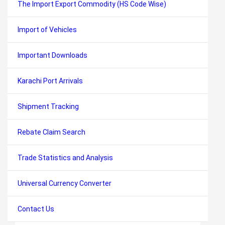
The Import Export Commodity (HS Code Wise)
Import of Vehicles
Important Downloads
Karachi Port Arrivals
Shipment Tracking
Rebate Claim Search
Trade Statistics and Analysis
Universal Currency Converter
Contact Us