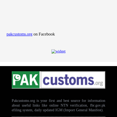
pakcustoms.org
on Facebook
Pakcustoms.org is your first and best source for information
about useful links like online NTN verification, fbr.gov.pk
efiling system, daily updated IGM (Import General Manifest).