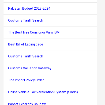
Pakistan Budget 2023-2024
Customs Tariff Search
The Best free Consignor View IGM
Best Bill of Lading page
Customs Tariff Search
Customs Valuation Gateway
The Import Policy Order
Online Vehicle Tax Verification System (Sindh)
Import Export by Country