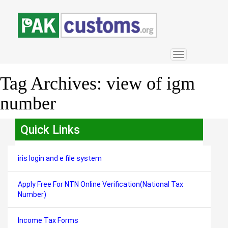
Toggle
navigation
Tag Archives:
view of igm
number
Quick Links
iris login and e file system
Apply Free For NTN Online Verification(National Tax
Number)
Income Tax Forms