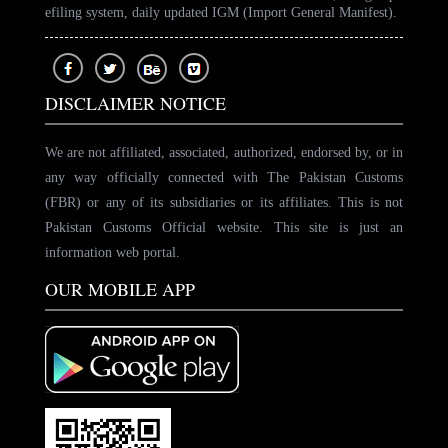
efiling system, daily updated IGM (Import General Manifest).
DISCLAIMER NOTICE
We are not affiliated, associated, authorized, endorsed by, or in
any way officially connected with The Pakistan Customs
(FBR) or any of its subsidiaries or its affiliates. This is not
Pakistan Customs Official website. This site is just an
information web portal.
OUR MOBILE APP