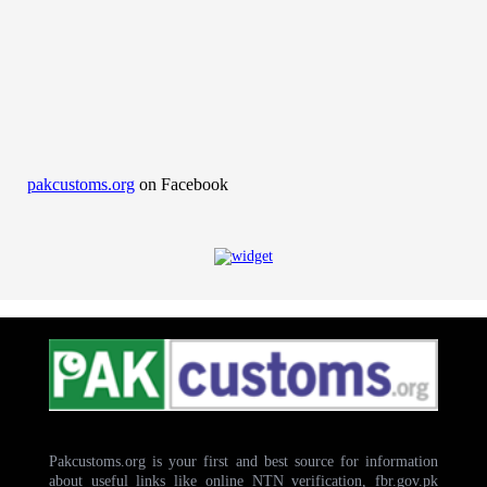
pakcustoms.org
on Facebook
Pakcustoms.org is your first and best source for information
about useful links like online NTN verification, fbr.gov.pk