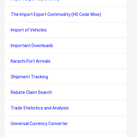
The Import Export Commodity (HS Code Wise)
Import of Vehicles
Important Downloads
Karachi Port Arrivals
Shipment Tracking
Rebate Claim Search
Trade Statistics and Analysis
Universal Currency Converter